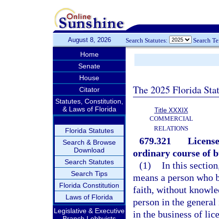
August 8, 2026
Search Statutes:
Search T
Home
Senate
House
The 2025 Florida Sta
Citator
Statutes, Constitution,
& Laws of Florida
Title XXXIX
COMMERCIAL
RELATIONS
Florida Statutes
679.321
License
Search & Browse
Download
ordinary course of b
Search Statutes
(1)
In this sectio
Search Tips
means a person who b
Florida Constitution
faith, without knowled
Laws of Florida
person in the general
Legislative & Executive
in the business of lic
Branch Lobbyists