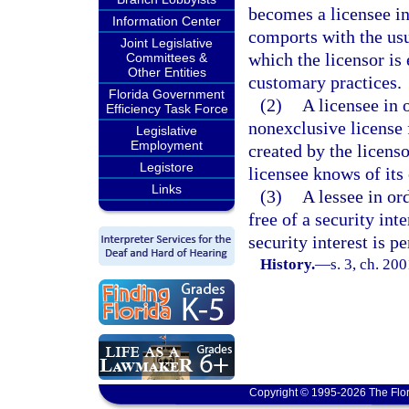
becomes a licensee in 
Information Center
comports with the usu
Joint Legislative
which the licensor is
Committees &
Other Entities
customary practices.
Florida Government
(2)
A licensee in 
Efficiency Task Force
nonexclusive license f
Legislative
Employment
created by the licenso
Legistore
licensee knows of its 
Links
(3)
A lessee in or
free of a security int
security interest is p
History.
—
s. 3, ch. 20
Copyright © 1995-2026 The Flor