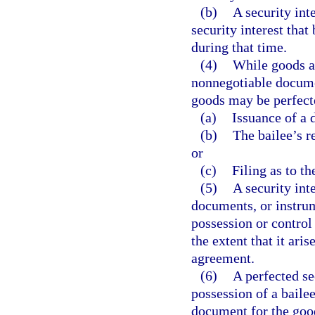
(b)
A security int
security interest tha
during that time.
(4)
While goods ar
nonnegotiable documen
goods may be perfect
(a)
Issuance of a 
(b)
The bailee’s re
or
(c)
Filing as to th
(5)
A security inte
documents, or instrum
possession or control 
the extent that it ari
agreement.
(6)
A perfected se
possession of a bailee
document for the good