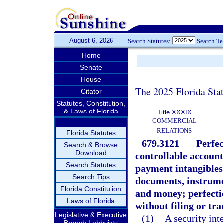
August 6, 2026
Search Statutes:
Search T
Home
Senate
House
The 2025 Florida Sta
Citator
Statutes, Constitution,
& Laws of Florida
Title XXXIX
COMMERCIAL
RELATIONS
Florida Statutes
679.3121
Perfec
Search & Browse
Download
controllable account
Search Statutes
payment intangibles
Search Tips
documents, instrumen
Florida Constitution
and money; perfecti
Laws of Florida
without filing or tra
Legislative & Executive
(1)
A security inte
Branch Lobbyists