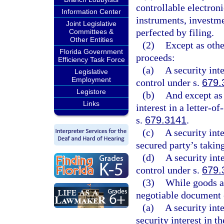
controllable electron
Information Center
instruments, investm
Joint Legislative
perfected by filing.
Committees &
Other Entities
(2)
Except as othe
Florida Government
proceeds:
Efficiency Task Force
(a)
A security int
Legislative
Employment
control under s.
679.
Legistore
(b)
And except as
Links
interest in a letter-o
s.
679.3141
.
(c)
A security int
secured party’s takin
(d)
A security int
control under s.
679.
(3)
While goods ar
negotiable document 
(a)
A security int
security interest in 