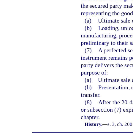
the secured party mak
representing the good
(a)
Ultimate sale 
(b)
Loading, unloa
manufacturing, proce
preliminary to their 
(7)
A perfected sec
instrument remains pe
party delivers the sec
purpose of:
(a)
Ultimate sale 
(b)
Presentation, 
transfer.
(8)
After the 20-d
or subsection (7) exp
chapter.
History.
—
s. 3, ch. 20