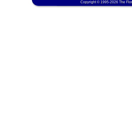
Copyright © 1995-2026 The Flor