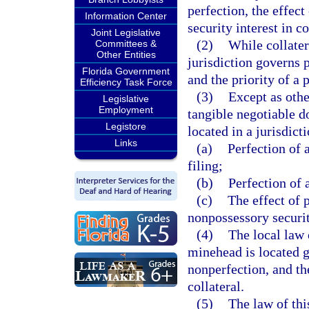
perfection, the effect
Information Center
security interest in co
Joint Legislative
(2)
While collatera
Committees &
Other Entities
jurisdiction governs p
Florida Government
and the priority of a p
Efficiency Task Force
(3)
Except as othe
Legislative
Employment
tangible negotiable d
Legistore
located in a jurisdict
Links
(a)
Perfection of a
filing;
(b)
Perfection of a
(c)
The effect of 
nonpossessory security
(4)
The local law 
minehead is located g
nonperfection, and the
collateral.
(5)
The law of thi