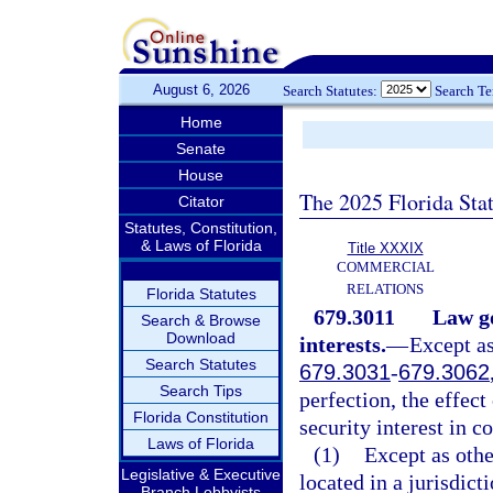
August 6, 2026
Search Statutes:
Search T
Home
Senate
House
The 2025 Florida Sta
Citator
Statutes, Constitution,
& Laws of Florida
Title XXXIX
COMMERCIAL
RELATIONS
Florida Statutes
679.3011
Law go
Search & Browse
Download
interests.
—
Except as
Search Statutes
679.3031
-
679.3062
Search Tips
perfection, the effect
Florida Constitution
security interest in co
Laws of Florida
(1)
Except as othe
Legislative & Executive
located in a jurisdict
Branch Lobbyists