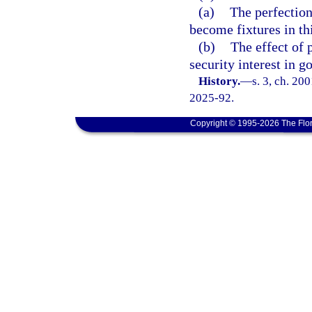
(a)
The perfection 
become fixtures in this
(b)
The effect of 
security interest in g
History.
—
s. 3, ch. 20
2025-92.
Copyright © 1995-2026 The Flor