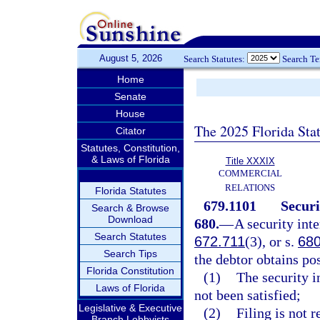
August 5, 2026
Search Statutes:
Search T
Home
Senate
House
The 2025 Florida Sta
Citator
Statutes, Constitution,
& Laws of Florida
Title XXXIX
COMMERCIAL
RELATIONS
Florida Statutes
679.1101
Securi
Search & Browse
Download
680.
—
A security inte
Search Statutes
672.711
(3), or s.
680
Search Tips
the debtor obtains po
Florida Constitution
(1)
The security in
Laws of Florida
not been satisfied;
Legislative & Executive
(2)
Filing is not r
Branch Lobbyists