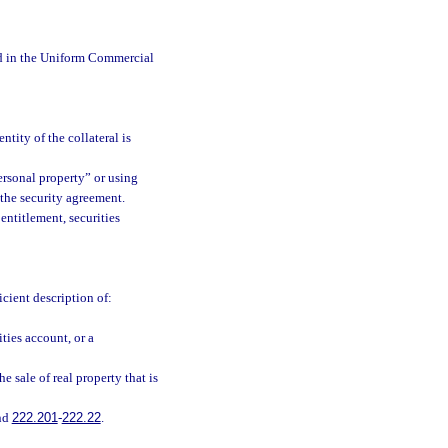
ned in the Uniform Commercial
ntity of the collateral is
personal property” or using
 the security agreement.
entitlement, securities
icient description of:
ties account, or a
 sale of real property that is
and
222.201
-
222.22
.