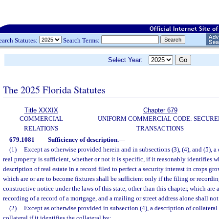
earch Statutes:
Search Terms:
Select Year:
The 2025 Florida Statutes
Title XXXIX
Chapter 679
COMMERCIAL
UNIFORM COMMERCIAL CODE: SECURE
RELATIONS
TRANSACTIONS
679.1081
Sufficiency of description.
—
(1)
Except as otherwise provided herein and in subsections (3), (4), and (5), a 
real property is sufficient, whether or not it is specific, if it reasonably identifies 
description of real estate in a record filed to perfect a security interest in crops 
which are or are to become fixtures shall be sufficient only if the filing or recordi
constructive notice under the laws of this state, other than this chapter, which are a
recording of a record of a mortgage, and a mailing or street address alone shall not 
(2)
Except as otherwise provided in subsection (4), a description of collateral
collateral if it identifies the collateral by: