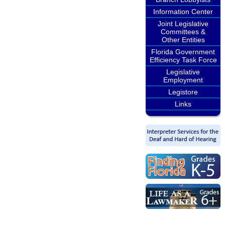
Information Center
Joint Legislative
Committees &
Other Entities
Florida Government
Efficiency Task Force
Legislative
Employment
Legistore
Links