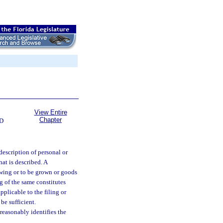
View Entire
Chapter
D
description of personal or
what is described. A
growing or to be grown or goods
ng of the same constitutes
pplicable to the filing or
be sufficient.
 reasonably identifies the