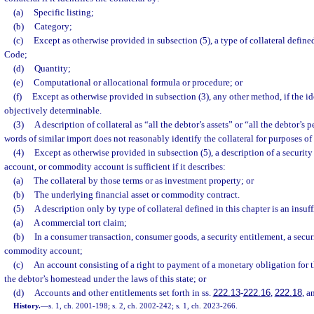
(a)
Specific listing;
(b)
Category;
(c)
Except as otherwise provided in subsection (5), a type of collateral defi
Code;
(d)
Quantity;
(e)
Computational or allocational formula or procedure; or
(f)
Except as otherwise provided in subsection (3), any other method, if the ide
objectively determinable.
(3)
A description of collateral as “all the debtor’s assets” or “all the debtor’s 
words of similar import does not reasonably identify the collateral for purposes of
(4)
Except as otherwise provided in subsection (5), a description of a security 
account, or commodity account is sufficient if it describes:
(a)
The collateral by those terms or as investment property; or
(b)
The underlying financial asset or commodity contract.
(5)
A description only by type of collateral defined in this chapter is an insuff
(a)
A commercial tort claim;
(b)
In a consumer transaction, consumer goods, a security entitlement, a securi
commodity account;
(c)
An account consisting of a right to payment of a monetary obligation for the
the debtor’s homestead under the laws of this state; or
(d)
Accounts and other entitlements set forth in ss.
222.13
-
222.16
,
222.18
, 
History.
—
s. 1, ch. 2001-198; s. 2, ch. 2002-242; s. 1, ch. 2023-266.