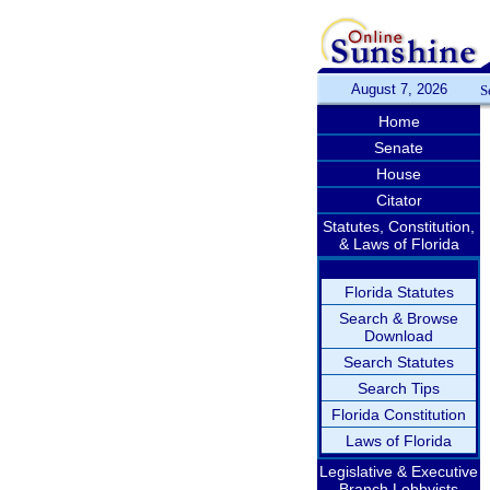
August 7, 2026
S
Home
Senate
House
Citator
Statutes, Constitution,
& Laws of Florida
Florida Statutes
Search & Browse
Download
Search Statutes
Search Tips
Florida Constitution
Laws of Florida
Legislative & Executive
Branch Lobbyists