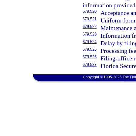
information provided 
679.520
Acceptance and
679.521
Uniform form 
679.522
Maintenance a
679.523
Information fr
679.524
Delay by filin
679.525
Processing fee
679.526
Filing-office r
679.527
Florida Secure
Copyright © 1995-2026 The Flor