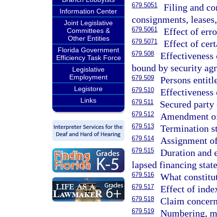
679.5051
Filing and co
Information Center
consignments, leases,
Joint Legislative
679.5061
Effect of err
Committees &
Other Entities
679.5071
Effect of cer
Florida Government
679.508
Effectiveness
Efficiency Task Force
bound by security ag
Legislative
Employment
679.509
Persons entitle
Legistore
679.510
Effectiveness 
Links
679.511
Secured party 
679.512
Amendment of 
679.513
Termination s
679.514
Assignment of
679.515
Duration and e
lapsed financing stat
679.516
What constitut
679.517
Effect of inde
679.518
Claim concerni
679.519
Numbering, ma