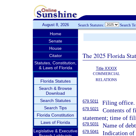
August 8, 2026
Search Statutes:
Search T
Home
Senate
House
The 2025 Florida Sta
Citator
Statutes, Constitution,
& Laws of Florida
Title XXXIX
COMMERCIAL
RELATIONS
Florida Statutes
Search & Browse
Download
Search Statutes
679.5011
Filing office.
Search Tips
679.5021
Contents of f
Florida Constitution
statement; time of fi
Laws of Florida
679.5031
Name of debt
Legislative & Executive
679.5041
Indication of 
Branch Lobbyists