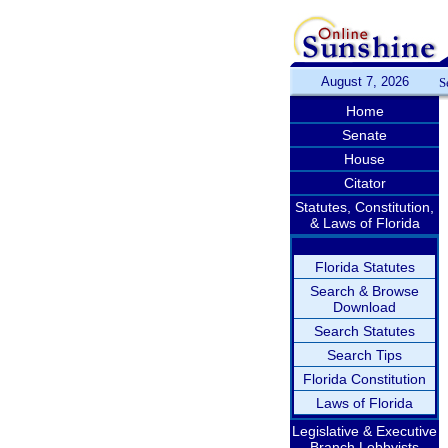
August 7, 2026
S
Home
Senate
House
Citator
Statutes, Constitution,
& Laws of Florida
Florida Statutes
Search & Browse
Download
Search Statutes
Search Tips
Florida Constitution
Laws of Florida
Legislative & Executive
Branch Lobbyists