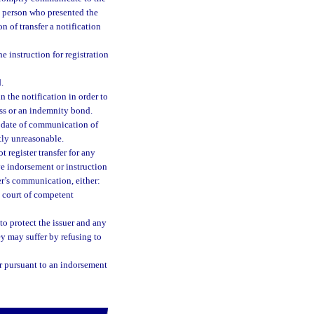
e person who presented the
on of transfer a notification
he instruction for registration
.
in the notification in order to
ss or an indemnity bond.
e date of communication of
stly unreasonable.
t register transfer for any
tive indorsement or instruction
er’s communication, either:
a court of competent
to protect the issuer and any
hey may suffer by refusing to
fer pursuant to an indorsement