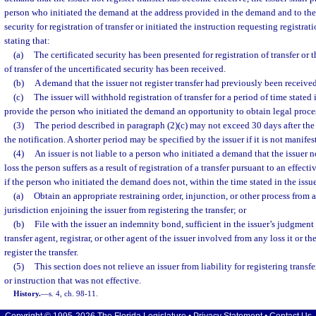
person who initiated the demand at the address provided in the demand and to th
security for registration of transfer or initiated the instruction requesting registrati
stating that:
(a)
The certificated security has been presented for registration of transfer or t
of transfer of the uncertificated security has been received.
(b)
A demand that the issuer not register transfer had previously been received
(c)
The issuer will withhold registration of transfer for a period of time stated 
provide the person who initiated the demand an opportunity to obtain legal proce
(3)
The period described in paragraph (2)(c) may not exceed 30 days after th
the notification. A shorter period may be specified by the issuer if it is not manife
(4)
An issuer is not liable to a person who initiated a demand that the issuer no
loss the person suffers as a result of registration of a transfer pursuant to an effec
if the person who initiated the demand does not, within the time stated in the issu
(a)
Obtain an appropriate restraining order, injunction, or other process from 
jurisdiction enjoining the issuer from registering the transfer; or
(b)
File with the issuer an indemnity bond, sufficient in the issuer’s judgment 
transfer agent, registrar, or other agent of the issuer involved from any loss it or t
register the transfer.
(5)
This section does not relieve an issuer from liability for registering trans
or instruction that was not effective.
History.
—
s. 4, ch. 98-11.