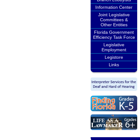
Information Center
Joint Legislative
Committees &
Other Entities
Florida Government
Efficiency Task Force
Legislative
Employment
Legistore
Links