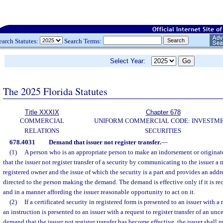
earch Statutes:
Search Terms:
Select Year:
The 2025 Florida Statutes
Title XXXIX
Chapter 678
COMMERCIAL
UNIFORM COMMERCIAL CODE: INVESTM
RELATIONS
SECURITIES
678.4031
Demand that issuer not register transfer.
—
(1)
A person who is an appropriate person to make an indorsement or origina
that the issuer not register transfer of a security by communicating to the issuer a n
registered owner and the issue of which the security is a part and provides an ad
directed to the person making the demand. The demand is effective only if it is rec
and in a manner affording the issuer reasonable opportunity to act on it.
(2)
If a certificated security in registered form is presented to an issuer with a r
an instruction is presented to an issuer with a request to register transfer of an unce
demand that the issuer not register transfer has become effective, the issuer shal