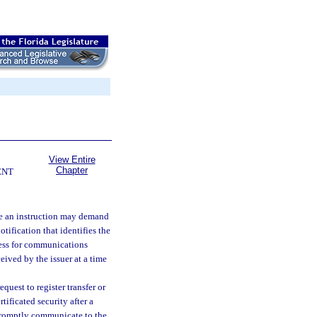
View Entire
Chapter
ENT
te an instruction may demand
otification that identifies the
dress for communications
eived by the issuer at a time
equest to register transfer or
rtificated security after a
l promptly communicate to the