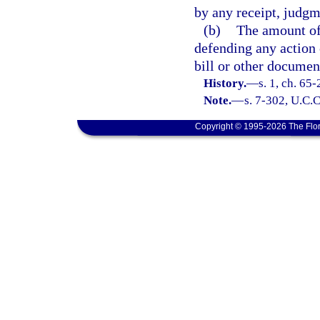
by any receipt, judgm
(b)
The amount of 
defending any action
bill or other documen
History.
—
s. 1, ch. 65
Note.
—
s. 7-302, U.C.C
Copyright © 1995-2026 The Flor