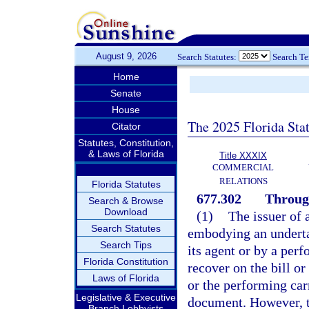
August 9, 2026
Search Statutes:
Search T
Home
Senate
House
The 2025 Florida Sta
Citator
Statutes, Constitution,
& Laws of Florida
Title XXXIX
COMMERCIAL
RELATIONS
Florida Statutes
677.302
Through
Search & Browse
Download
(1)
The issuer of 
Search Statutes
embodying an undertak
Search Tips
its agent or by a perf
Florida Constitution
recover on the bill o
Laws of Florida
or the performing carr
Legislative & Executive
document. However, to
Branch Lobbyists