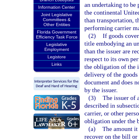
an undertaking to be 
Information Center
the continental Unite
Joint Legislative
than transportation, t
Committees &
Other Entities
performing carrier ma
Florida Government
(2)
If goods cover
Efficiency Task Force
title embodying an un
Legislative
Employment
than the issuer are re
Legistore
respect to its own pe
Links
the obligation of the 
delivery of the goods 
document and does not
by the issuer.
(3)
The issuer of 
described in subsecti
carrier, or other per
obligation under the 
(a)
The amount it 
recover on the bill o