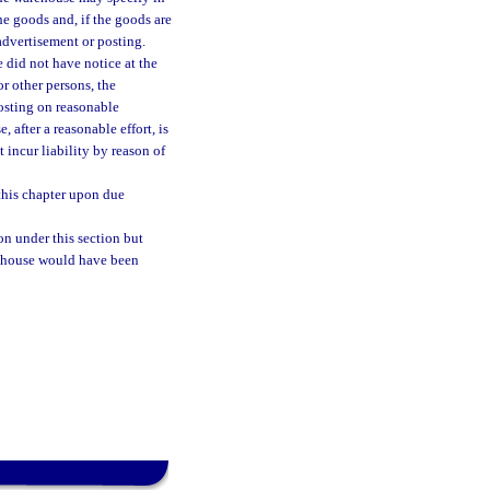
he goods and, if the goods are
advertisement or posting.
e did not have notice at the
or other persons, the
osting on reasonable
 after a reasonable effort, is
 incur liability by reason of
this chapter upon due
on under this section but
rehouse would have been