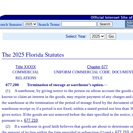
earch Statutes:
Search Terms:
Select Year:
The 2025 Florida Statutes
Title XXXIX
Chapter 677
COMMERCIAL
UNIFORM COMMERCIAL CODE: DOCUMENT
RELATIONS
TITLE
677.206
Termination of storage at warehouse’s option.
—
(1)
A warehouse, by giving notice to the person on whose account the goods 
known to claim an interest in the goods, may require payment of any charges and
the warehouse at the termination of the period of storage fixed by the document of
warehouse receipt or, if a period is not fixed, within a stated period not less than 
gives notice. If the goods are not removed before the date specified in the notice
pursuant to s.
677.210
.
(2)
If a warehouse in good faith believes that goods are about to deteriorate or
the amount of its lien within the time provided in subsection (1) and s.
677.210
, 