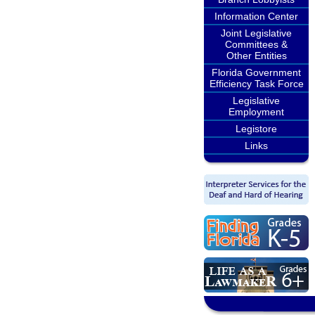
Information Center
Joint Legislative
Committees &
Other Entities
Florida Government
Efficiency Task Force
Legislative
Employment
Legistore
Links