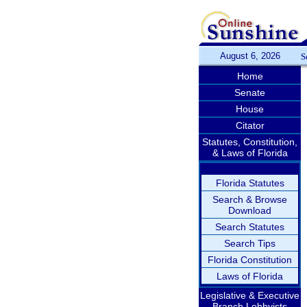
August 6, 2026
S
Home
Senate
House
Citator
Statutes, Constitution,
& Laws of Florida
Florida Statutes
Search & Browse
Download
Search Statutes
Search Tips
Florida Constitution
Laws of Florida
Legislative & Executive
Branch Lobbyists