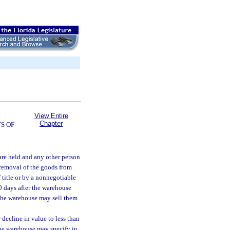
View Entire
Chapter
S OF
are held and any other person
 removal of the goods from
 title or by a nonnegotiable
30 days after the warehouse
, the warehouse may sell them
 decline in value to less than
the warehouse may specify in