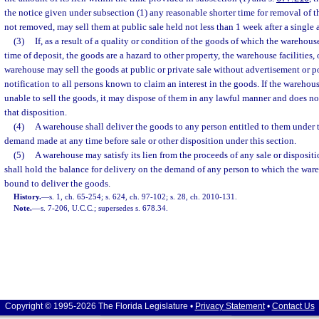
the notice given under subsection (1) any reasonable shorter time for removal of t
not removed, may sell them at public sale held not less than 1 week after a single 
(3)
If, as a result of a quality or condition of the goods of which the warehous
time of deposit, the goods are a hazard to other property, the warehouse facilities, 
warehouse may sell the goods at public or private sale without advertisement or p
notification to all persons known to claim an interest in the goods. If the warehouse,
unable to sell the goods, it may dispose of them in any lawful manner and does not
that disposition.
(4)
A warehouse shall deliver the goods to any person entitled to them under 
demand made at any time before sale or other disposition under this section.
(5)
A warehouse may satisfy its lien from the proceeds of any sale or dispositi
shall hold the balance for delivery on the demand of any person to which the wa
bound to deliver the goods.
History.
—
s. 1, ch. 65-254; s. 624, ch. 97-102; s. 28, ch. 2010-131.
Note.
—
s. 7-206, U.C.C.; supersedes s. 678.34.
Copyright © 1995-2026 The Florida Legislature •
Privacy Statement
•
Contact Us