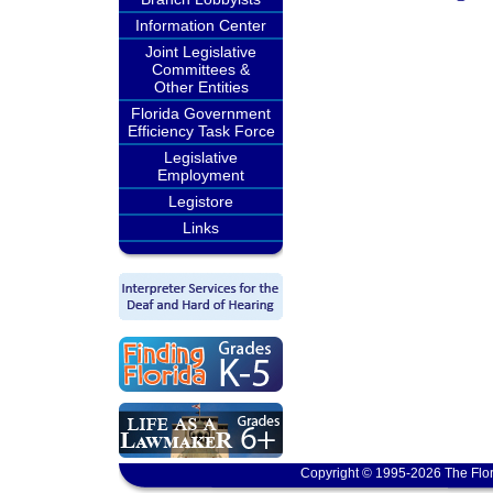
Information Center
Joint Legislative
Committees &
Other Entities
Florida Government
Efficiency Task Force
Legislative
Employment
Legistore
Links
Copyright © 1995-2026 The Flor