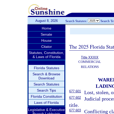
August 8, 2026
Search Statutes:
Search T
Home
Senate
House
The 2025 Florida Sta
Citator
Statutes, Constitution,
& Laws of Florida
Title XXXIX
COMMERCIAL
RELATIONS
Florida Statutes
Search & Browse
Download
WAREH
Search Statutes
LADIN
Search Tips
677.601
Lost, stolen, 
Florida Constitution
677.602
Judicial proc
Laws of Florida
title.
Legislative & Executive
677.603
Conflicting cl
Branch Lobbyists