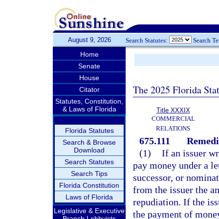
August 9, 2026
Search Statutes:
Search T
Home
Senate
House
The 2025 Florida Sta
Citator
Statutes, Constitution,
& Laws of Florida
Title XXXIX
COMMERCIAL
RELATIONS
Florida Statutes
675.111
Remedi
Search & Browse
Download
(1)
If an issuer w
Search Statutes
pay money under a lett
Search Tips
successor, or nominat
Florida Constitution
from the issuer the am
Laws of Florida
repudiation. If the iss
Legislative & Executive
the payment of money
Branch Lobbyists