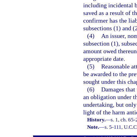
including incidental 
saved as a result of t
confirmer has the liab
subsections (1) and (2
(4)
An issuer, nom
subsection (1), subsec
amount owed thereund
appropriate date.
(5)
Reasonable att
be awarded to the pre
sought under this cha
(6)
Damages that 
an obligation under t
undertaking, but only
light of the harm anti
History.
—
s. 1, ch. 65-
Note.
—
s. 5-111, U.C.C