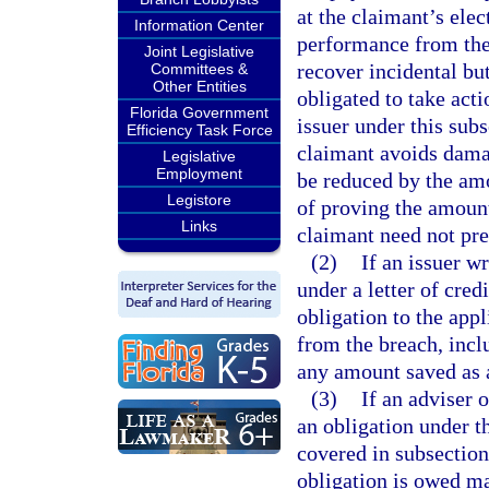
at the claimant’s ele
Information Center
performance from the 
Joint Legislative
recover incidental bu
Committees &
Other Entities
obligated to take act
Florida Government
issuer under this subs
Efficiency Task Force
claimant avoids dama
Legislative
Employment
be reduced by the am
Legistore
of proving the amount
Links
claimant need not pr
(2)
If an issuer w
under a letter of cred
obligation to the app
from the breach, incl
any amount saved as a
(3)
If an adviser 
an obligation under th
covered in subsection
obligation is owed m