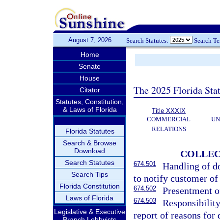
August 7, 2026
Search Statutes:
Search T
Home
Senate
House
The 2025 Florida Sta
Citator
Statutes, Constitution,
& Laws of Florida
Title XXXIX
COMMERCIAL
UN
RELATIONS
Florida Statutes
Search & Browse
Download
COLLEC
Search Statutes
674.501
Handling of d
Search Tips
to notify customer of
Florida Constitution
674.502
Presentment of
Laws of Florida
674.503
Responsibilit
Legislative & Executive
report of reasons for 
Branch Lobbyists