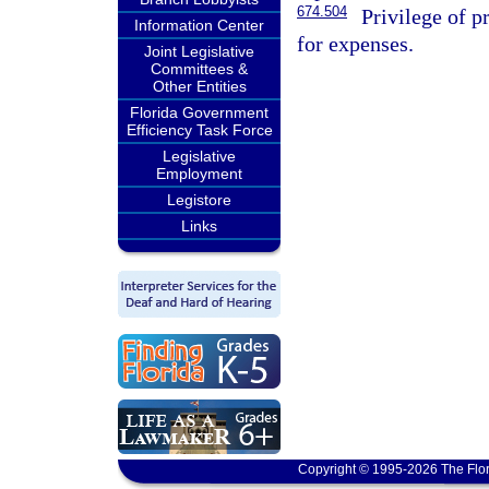
674.504
Privilege of p
Information Center
for expenses.
Joint Legislative
Committees &
Other Entities
Florida Government
Efficiency Task Force
Legislative
Employment
Legistore
Links
Copyright © 1995-2026 The Flor