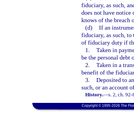
fiduciary, as such, an
does not have notice o
knows of the breach o
(d)
If an instrume
fiduciary, as such, to
of fiduciary duty if t
1.
Taken in paymen
be the personal debt o
2.
Taken in a tran
benefit of the fiducia
3.
Deposited to an
such, or an account o
History.
—
s. 2, ch. 92-
Copyright © 1995-2026 The Flor