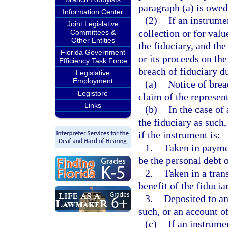
paragraph (a) is owed
Information Center
(2)
If an instrume
Joint Legislative
collection or for valu
Committees &
Other Entities
the fiduciary, and th
Florida Government
or its proceeds on the
Efficiency Task Force
breach of fiduciary du
Legislative
Employment
(a)
Notice of brea
Legistore
claim of the represen
Links
(b)
In the case of
the fiduciary as such,
if the instrument is:
1.
Taken in paymen
be the personal debt o
2.
Taken in a tran
benefit of the fiducia
3.
Deposited to an
such, or an account o
(c)
If an instrume