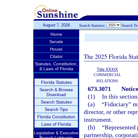
August 7, 2026
Search Statutes:
Search T
Home
Senate
House
The 2025 Florida Sta
Citator
Statutes, Constitution,
& Laws of Florida
Title XXXIX
COMMERCIAL
RELATIONS
Florida Statutes
673.3071
Notice
Search & Browse
Download
(1)
In this section
Search Statutes
(a)
“Fiduciary” me
Search Tips
director, or other rep
Florida Constitution
instrument.
Laws of Florida
(b)
“Represented p
Legislative & Executive
partnership, corporat
Branch Lobbyists