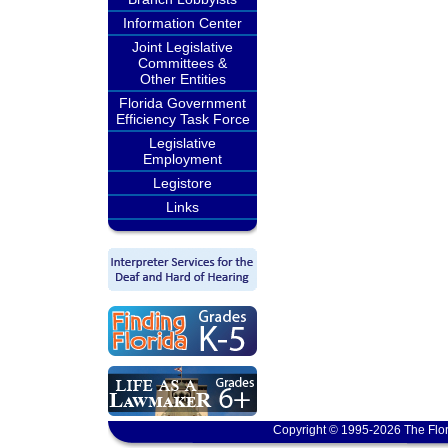
Information Center
Joint Legislative
Committees &
Other Entities
Florida Government
Efficiency Task Force
Legislative
Employment
Legistore
Links
Copyright © 1995-2026 The Flor