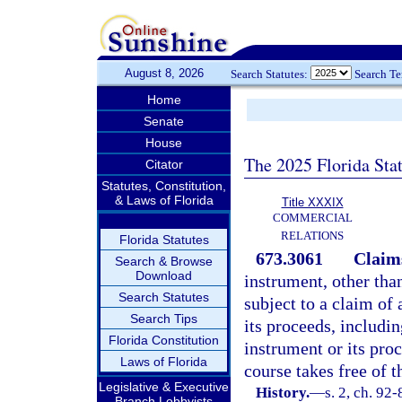
August 8, 2026
Search Statutes:
Search T
Home
Senate
House
The 2025 Florida Sta
Citator
Statutes, Constitution,
& Laws of Florida
Title XXXIX
COMMERCIAL
RELATIONS
Florida Statutes
673.3061
Claims
Search & Browse
Download
instrument, other than
Search Statutes
subject to a claim of 
Search Tips
its proceeds, includin
Florida Constitution
instrument or its pro
Laws of Florida
course takes free of t
Legislative & Executive
History.
—
s. 2, ch. 92-
Branch Lobbyists