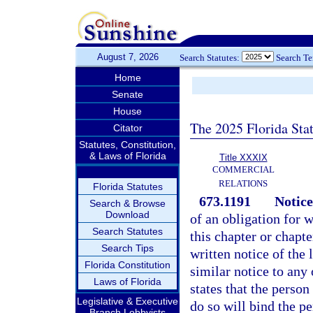
August 7, 2026
Search Statutes:
Search T
Home
Senate
House
The 2025 Florida Sta
Citator
Statutes, Constitution,
& Laws of Florida
Title XXXIX
COMMERCIAL
RELATIONS
Florida Statutes
673.1191
Notice
Search & Browse
Download
of an obligation for 
Search Statutes
this chapter or chapt
Search Tips
written notice of the 
Florida Constitution
similar notice to any
Laws of Florida
states that the perso
Legislative & Executive
do so will bind the pe
Branch Lobbyists