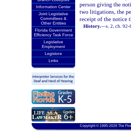
person giving the not
Information Center
two litigations, the p
Joint Legislative
receipt of the notice
Committees &
Other Entities
History.
—
s. 2, ch. 92-
Florida Government
Efficiency Task Force
Legislative
Employment
Legistore
Links
Copyright © 1995-2026 The Flor