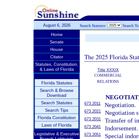
August 6, 2026
Search Statutes:
Search T
Home
Senate
House
The 2025 Florida Sta
Citator
Statutes, Constitution,
& Laws of Florida
Title XXXIX
COMMERCIAL
RELATIONS
Florida Statutes
Search & Browse
Download
NEGOTIAT
Search Statutes
673.2011
Negotiation.
Search Tips
673.2021
Negotiation s
Florida Constitution
673.2031
Transfer of i
Laws of Florida
673.2041
Indorsement.
Legislative & Executive
673.2051
Special indo
Branch Lobbyists