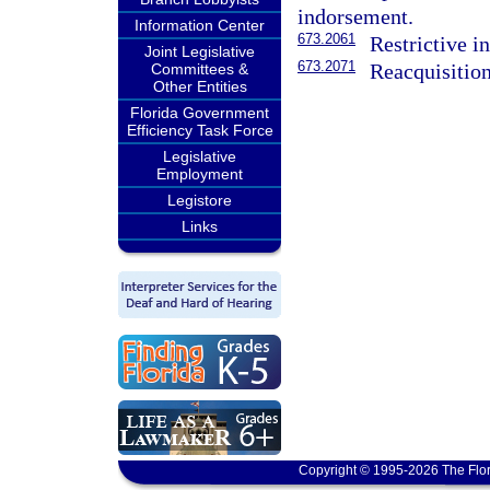
indorsement.
Information Center
673.2061
Restrictive i
Joint Legislative
673.2071
Reacquisition
Committees &
Other Entities
Florida Government
Efficiency Task Force
Legislative
Employment
Legistore
Links
Copyright © 1995-2026 The Flor