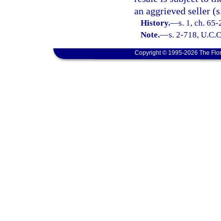
an aggrieved seller (s
History.
—
s. 1, ch. 65
Note.
—
s. 2-718, U.C.C
Copyright © 1995-2026 The Flor