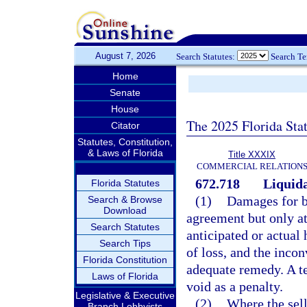
August 7, 2026
Search Statutes:
Search T
Home
Senate
House
The 2025 Florida Sta
Citator
Statutes, Constitution,
& Laws of Florida
Title XXXIX
COMMERCIAL RELATION
672.718
Liquida
Florida Statutes
(1)
Damages for br
Search & Browse
Download
agreement but only at
Search Statutes
anticipated or actual 
Search Tips
of loss, and the inco
Florida Constitution
adequate remedy. A t
Laws of Florida
void as a penalty.
Legislative & Executive
(2)
Where the sell
Branch Lobbyists