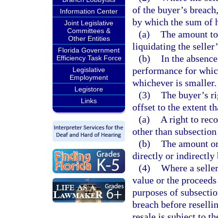
of the buyer’s breach,
Information Center
by which the sum of 
Joint Legislative
Committees &
(a)
The amount to 
Other Entities
liquidating the selle
Florida Government
(b)
In the absence
Efficiency Task Force
performance for which
Legislative
Employment
whichever is smaller.
Legistore
(3)
The buyer’s ri
Links
offset to the extent th
(a)
A right to rec
other than subsection
(b)
The amount or 
directly or indirectly
(4)
Where a seller
value or the proceeds 
purposes of subsection
breach before reselli
resale is subject to t