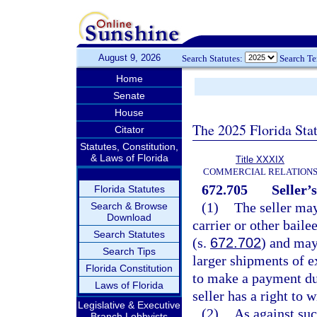
August 9, 2026
Search Statutes:
Search T
Home
Senate
House
The 2025 Florida Sta
Citator
Statutes, Constitution,
& Laws of Florida
Title XXXIX
COMMERCIAL RELATION
672.705
Seller’
Florida Statutes
(1)
The seller may
Search & Browse
Download
carrier or other baile
Search Statutes
(s.
672.702
) and may
Search Tips
larger shipments of e
Florida Constitution
to make a payment due
Laws of Florida
seller has a right to 
Legislative & Executive
(2)
As against suc
Branch Lobbyists