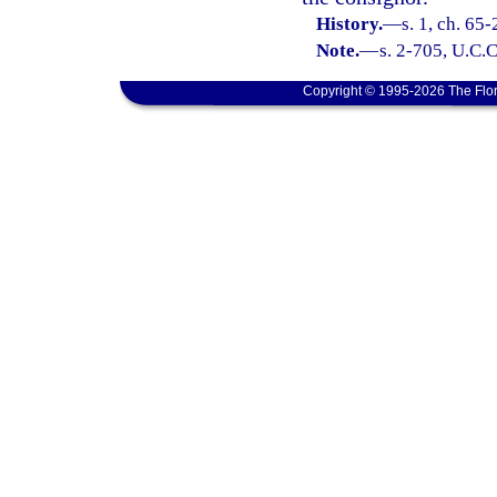
History.
—
s. 1, ch. 65
Note.
—
s. 2-705, U.C.C
Copyright © 1995-2026 The Flor