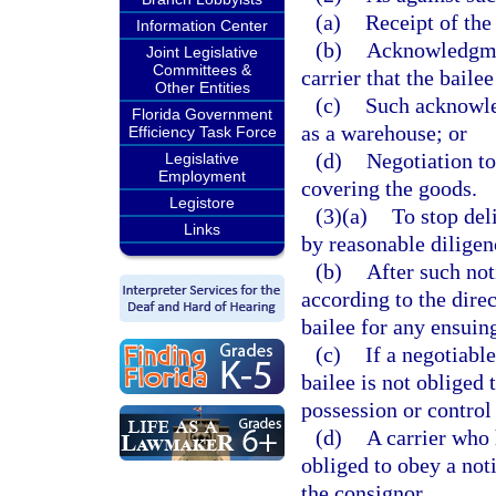
(a)
Receipt of the
Information Center
(b)
Acknowledgmen
Joint Legislative
Committees &
carrier that the baile
Other Entities
(c)
Such acknowle
Florida Government
as a warehouse; or
Efficiency Task Force
(d)
Negotiation to
Legislative
Employment
covering the goods.
Legistore
(3)(a)
To stop deli
Links
by reasonable diligen
(b)
After such not
according to the direct
bailee for any ensuin
(c)
If a negotiabl
bailee is not obliged 
possession or control
(d)
A carrier who 
obliged to obey a not
the consignor.