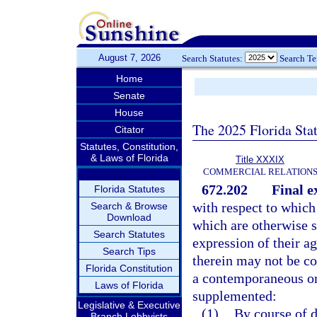
August 7, 2026
Search Statutes:
Search T
Home
Senate
House
The 2025 Florida Sta
Citator
Statutes, Constitution,
& Laws of Florida
Title XXXIX
COMMERCIAL RELATION
672.202
Final e
Florida Statutes
with respect to which
Search & Browse
Download
which are otherwise se
Search Statutes
expression of their a
Search Tips
therein may not be co
Florida Constitution
a contemporaneous or
Laws of Florida
supplemented:
Legislative & Executive
(1)
By course of d
Branch Lobbyists