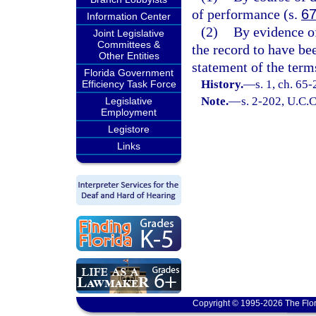
of performance (s.
67
Information Center
(2)
By evidence of
Joint Legislative
Committees &
the record to have be
Other Entities
statement of the term
Florida Government
History.
—
s. 1, ch. 65
Efficiency Task Force
Note.
—
s. 2-202, U.C.C
Legislative
Employment
Legistore
Links
Copyright © 1995-2026 The Flor