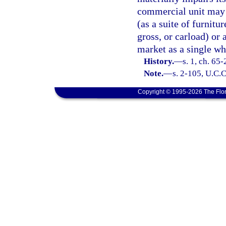
commercial unit may be
(as a suite of furnitu
gross, or carload) or 
market as a single wh
History.
—
s. 1, ch. 65-
Note.
—
s. 2-105, U.C.C
Copyright © 1995-2026 The Flor