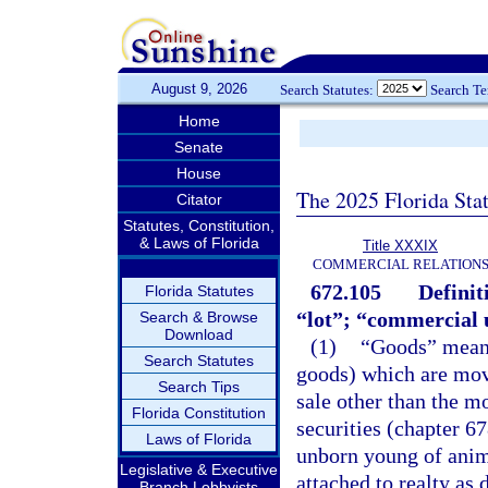
August 9, 2026
Search Statutes:
Search T
Home
Senate
House
The 2025 Florida Sta
Citator
Statutes, Constitution,
& Laws of Florida
Title XXXIX
COMMERCIAL RELATION
672.105
Definit
Florida Statutes
“lot”; “commercial 
Search & Browse
Download
(1)
“Goods” means
Search Statutes
goods) which are mova
Search Tips
sale other than the m
Florida Constitution
securities (chapter 6
Laws of Florida
unborn young of anima
Legislative & Executive
attached to realty as
Branch Lobbyists