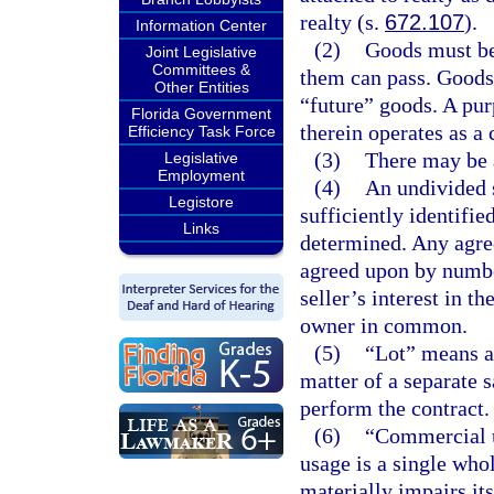
realty (s.
672.107
).
Information Center
(2)
Goods must be 
Joint Legislative
Committees &
them can pass. Goods 
Other Entities
“future” goods. A purp
Florida Government
therein operates as a c
Efficiency Task Force
(3)
There may be a
Legislative
Employment
(4)
An undivided s
Legistore
sufficiently identifie
Links
determined. Any agree
agreed upon by number
seller’s interest in 
owner in common.
(5)
“Lot” means a 
matter of a separate s
perform the contract.
(6)
“Commercial u
usage is a single who
materially impairs its