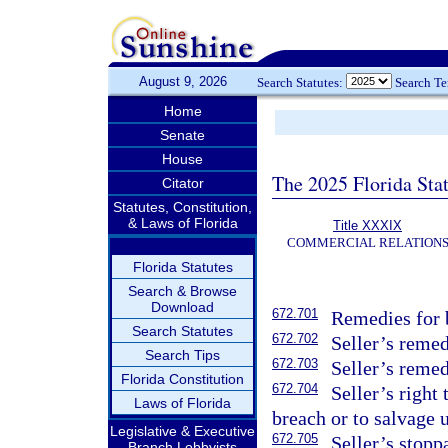
August 9, 2026
Search Statutes:
Search T
Home
Senate
House
The 2025 Florida Sta
Citator
Statutes, Constitution,
& Laws of Florida
Title XXXIX
COMMERCIAL RELATION
Florida Statutes
Search & Browse
Download
672.701
Remedies for b
Search Statutes
672.702
Seller’s remed
Search Tips
672.703
Seller’s remed
Florida Constitution
672.704
Seller’s right
Laws of Florida
breach or to salvage 
Legislative & Executive
672.705
Seller’s stopp
Branch Lobbyists