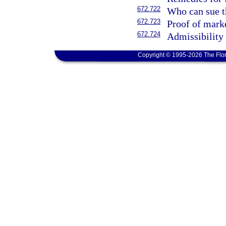
672.722
Who can sue th
672.723
Proof of marke
672.724
Admissibility 
Copyright © 1995-2026 The Flor