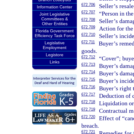
672.706
Seller’s resale
Information Center
672.707
“Person in the 
Joint Legislative
Committees &
672.708
Seller’s dama
Other Entities
672.709
Action for the
Florida Government
672.710
Seller’s incid
Efficiency Task Force
672.711
Buyer’s remedi
Legislative
Employment
goods.
Legistore
672.712
“Cover”; buye
Links
672.713
Buyer’s damag
672.714
Buyer’s damag
672.715
Buyer’s incid
672.716
Buyer’s right 
672.717
Deduction of 
672.718
Liquidation or
672.719
Contractual mo
672.720
Effect of “can
breach.
672.721
Remedies for 