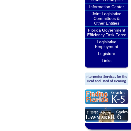
Information Center
Joint Legislative
Committees &
Other Entities
Florida Government
Efficiency Task Force
Legislative
Employment
Legistore
Links