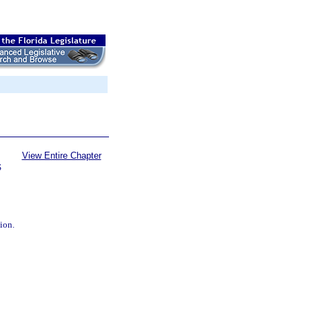
View Entire Chapter
S
tion.