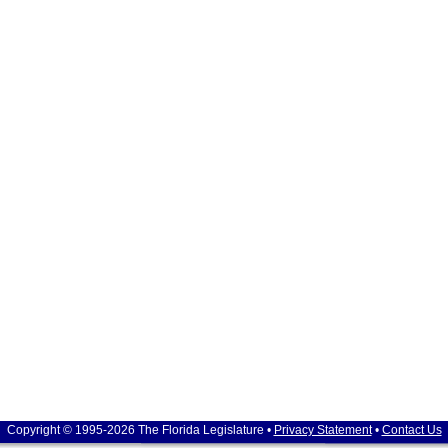
Copyright © 1995-2026 The Florida Legislature •
Privacy Statement
•
Contact Us