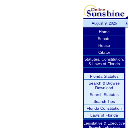
August 9, 2026
S
Home
Senate
House
Citator
Statutes, Constitution,
& Laws of Florida
Florida Statutes
Search & Browse
Download
Search Statutes
Search Tips
Florida Constitution
Laws of Florida
Legislative & Executive
Branch Lobbyists