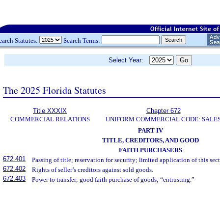
earch Statutes:
Search Terms:
Select Year:
The 2025 Florida Statutes
Title XXXIX
Chapter 672
COMMERCIAL RELATIONS
UNIFORM COMMERCIAL CODE: SALE
PART IV
TITLE, CREDITORS, AND GOOD
FAITH PURCHASERS
672.401
Passing of title; reservation for security; limited application of this sec
672.402
Rights of seller’s creditors against sold goods.
672.403
Power to transfer; good faith purchase of goods; “entrusting.”