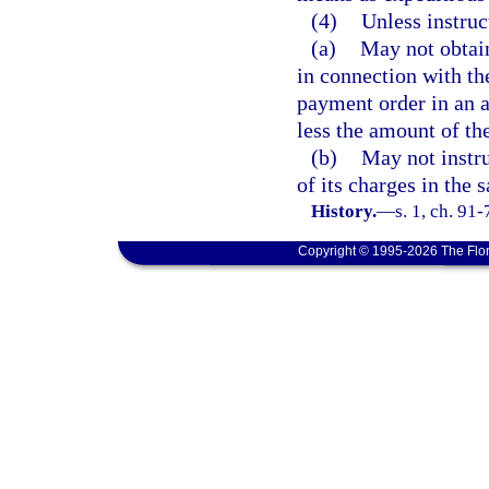
(4)
Unless instruc
(a)
May not obtain
in connection with th
payment order in an a
less the amount of th
(b)
May not instr
of its charges in the
History.
—
s. 1, ch. 91-
Copyright © 1995-2026 The Flor