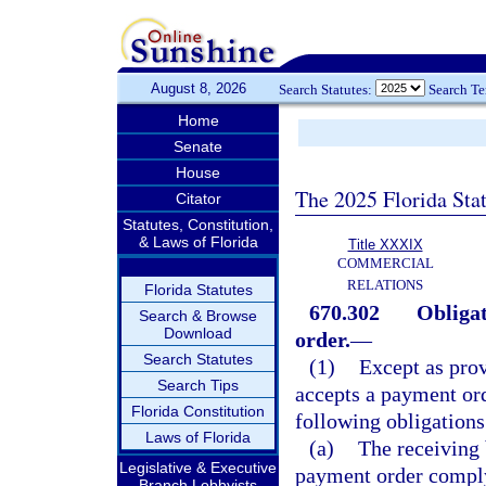
August 8, 2026
Search Statutes:
Search T
Home
Senate
House
The 2025 Florida Sta
Citator
Statutes, Constitution,
& Laws of Florida
Title XXXIX
COMMERCIAL
RELATIONS
Florida Statutes
670.302
Obligat
Search & Browse
Download
order.
—
Search Statutes
(1)
Except as prov
Search Tips
accepts a payment ord
Florida Constitution
following obligations
Laws of Florida
(a)
The receiving 
Legislative & Executive
payment order comply
Branch Lobbyists