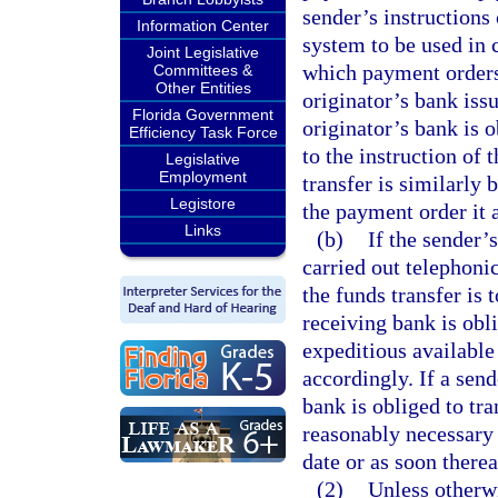
sender’s instructions
Information Center
system to be used in 
Joint Legislative
which payment orders a
Committees &
Other Entities
originator’s bank iss
Florida Government
originator’s bank is 
Efficiency Task Force
to the instruction of 
Legislative
Employment
transfer is similarly 
Legistore
the payment order it 
Links
(b)
If the sender’s
carried out telephonic
the funds transfer is 
receiving bank is obl
expeditious available
accordingly. If a send
bank is obliged to tr
reasonably necessary
date or as soon thereaf
(2)
Unless otherwi