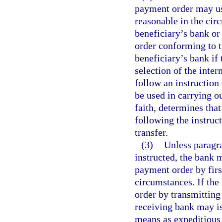
payment order may use
reasonable in the cir
beneficiary’s bank o
order conforming to t
beneficiary’s bank if 
selection of the inte
follow an instruction
be used in carrying ou
faith, determines that 
following the instruc
transfer.
(3)
Unless paragra
instructed, the bank 
payment order by firs
circumstances. If the 
order by transmitting
receiving bank may is
means as expeditious 