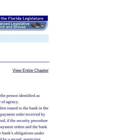
View Entire Chapter
the person identified as
w of agency.
ders issued to the bank in the
a payment order received by
zed, if the security procedure
payment orders and the bank
e bank’s obligations under
 by a record, restricting