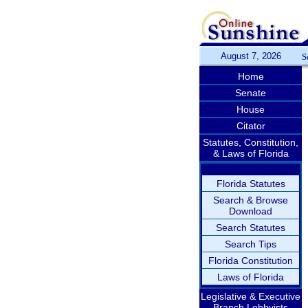
August 7, 2026
S
Home
Senate
House
Citator
Statutes, Constitution,
& Laws of Florida
Florida Statutes
Search & Browse
Download
Search Statutes
Search Tips
Florida Constitution
Laws of Florida
Legislative & Executive
Branch Lobbyists