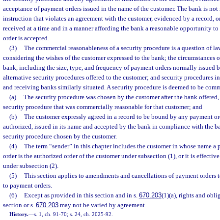
acceptance of payment orders issued in the name of the customer. The bank is not 
instruction that violates an agreement with the customer, evidenced by a record, or
received at a time and in a manner affording the bank a reasonable opportunity to
order is accepted.
(3)
The commercial reasonableness of a security procedure is a question of l
considering the wishes of the customer expressed to the bank; the circumstances 
bank, including the size, type, and frequency of payment orders normally issued b
alternative security procedures offered to the customer; and security procedures i
and receiving banks similarly situated. A security procedure is deemed to be comm
(a)
The security procedure was chosen by the customer after the bank offered,
security procedure that was commercially reasonable for that customer; and
(b)
The customer expressly agreed in a record to be bound by any payment ord
authorized, issued in its name and accepted by the bank in compliance with the b
security procedure chosen by the customer.
(4)
The term “sender” in this chapter includes the customer in whose name a p
order is the authorized order of the customer under subsection (1), or it is effectiv
under subsection (2).
(5)
This section applies to amendments and cancellations of payment orders to
to payment orders.
(6)
Except as provided in this section and in s.
670.203
(1)(a), rights and obli
section or s.
670.203
may not be varied by agreement.
History.
—
s. 1, ch. 91-70; s. 24, ch. 2025-92.