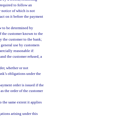
required to follow an
 notice of which is not
 act on it before the payment
aw to be determined by
of the customer known to the
y the customer to the bank;
n general use by customers
ercially reasonable if:
 and the customer refused, a
er, whether or not
ank’s obligations under the
ayment order is issued if the
e as the order of the customer
 the same extent it applies
gations arising under this