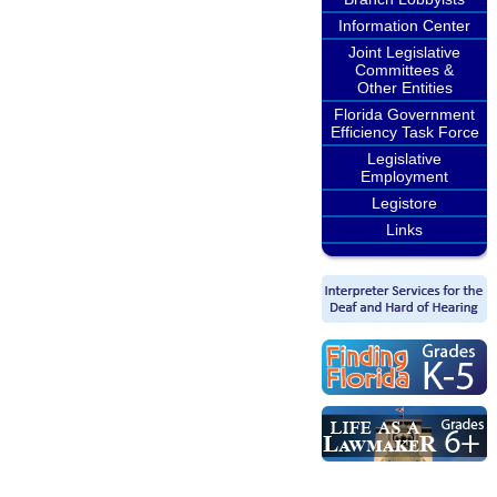
Information Center
Joint Legislative
Committees &
Other Entities
Florida Government
Efficiency Task Force
Legislative
Employment
Legistore
Links