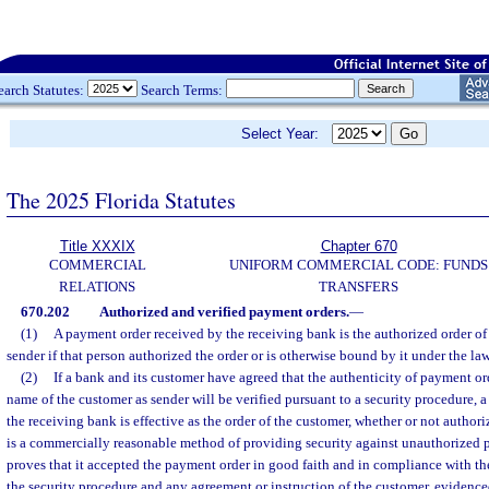
earch Statutes:
Search Terms:
Select Year:
The 2025 Florida Statutes
Title XXXIX
Chapter 670
COMMERCIAL
UNIFORM COMMERCIAL CODE: FUNDS
RELATIONS
TRANSFERS
670.202
Authorized and verified payment orders.
—
(1)
A payment order received by the receiving bank is the authorized order of 
sender if that person authorized the order or is otherwise bound by it under the la
(2)
If a bank and its customer have agreed that the authenticity of payment or
name of the customer as sender will be verified pursuant to a security procedure, 
the receiving bank is effective as the order of the customer, whether or not authori
is a commercially reasonable method of providing security against unauthorized 
proves that it accepted the payment order in good faith and in compliance with th
the security procedure and any agreement or instruction of the customer, evidenced