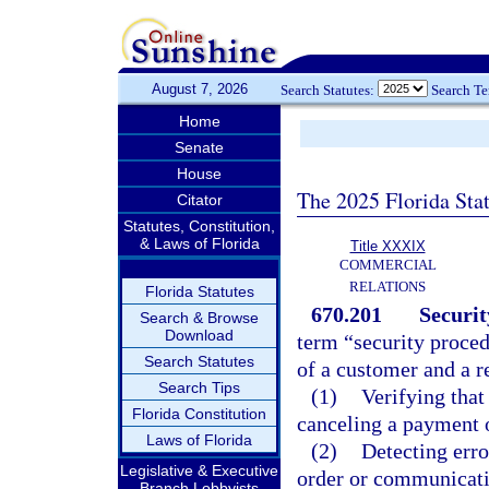
August 7, 2026
Search Statutes:
Search T
Home
Senate
House
The 2025 Florida Sta
Citator
Statutes, Constitution,
& Laws of Florida
Title XXXIX
COMMERCIAL
RELATIONS
Florida Statutes
670.201
Securit
Search & Browse
Download
term “security proce
Search Statutes
of a customer and a r
Search Tips
(1)
Verifying tha
Florida Constitution
canceling a payment o
Laws of Florida
(2)
Detecting erro
Legislative & Executive
order or communicati
Branch Lobbyists