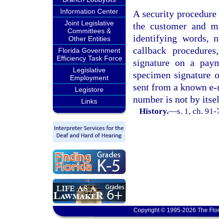
Information Center
A security procedure
Joint Legislative
the customer and ma
Committees &
identifying words, 
Other Entities
callback procedures
Florida Government
Efficiency Task Force
signature on a pay
Legislative
specimen signature o
Employment
sent from a known e-m
Legistore
number is not by itsel
Links
History.
—
s. 1, ch. 91
Copyright © 1995-2026 The Flor