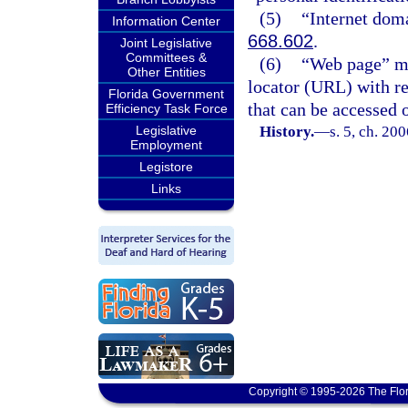
(5)
“Internet dom
Information Center
668.602
.
Joint Legislative
Committees &
(6)
“Web page” me
Other Entities
locator (URL) with r
Florida Government
that can be accessed o
Efficiency Task Force
Legislative
History.
—
s. 5, ch. 20
Employment
Legistore
Links
Copyright © 1995-2026 The Flor