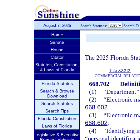
August 7, 2026
Search Statutes:
Search T
Home
Senate
House
The 2025 Florida Sta
Citator
Statutes, Constitution,
& Laws of Florida
Title XXXIX
COMMERCIAL RELATI
668.702
Definit
Florida Statutes
(1)
“Department” 
Search & Browse
Download
(2)
“Electronic ma
Search Statutes
668.602
.
Search Tips
(3)
“Electronic m
Florida Constitution
668.602
.
Laws of Florida
(4)
“Identifying 
Legislative & Executive
“personal identificat
Branch Lobbyists