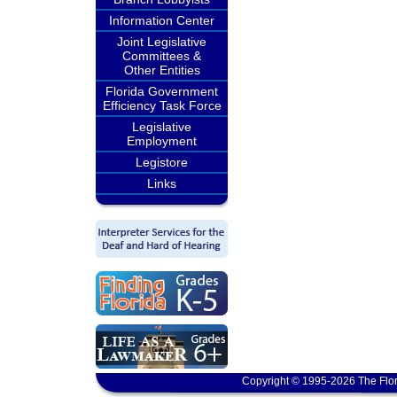
Information Center
Joint Legislative
Committees &
Other Entities
Florida Government
Efficiency Task Force
Legislative
Employment
Legistore
Links
Copyright © 1995-2026 The Flor