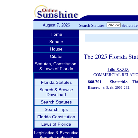
August 7, 2026
Search Statutes:
Search T
Home
Senate
House
The 2025 Florida Sta
Citator
Statutes, Constitution,
& Laws of Florida
Title XXXIX
COMMERCIAL RELATI
668.701
Short title.
—
Thi
Florida Statutes
History.
—
s. 5, ch. 2006-232.
Search & Browse
Download
Search Statutes
Search Tips
Florida Constitution
Laws of Florida
Legislative & Executive
Branch Lobbyists