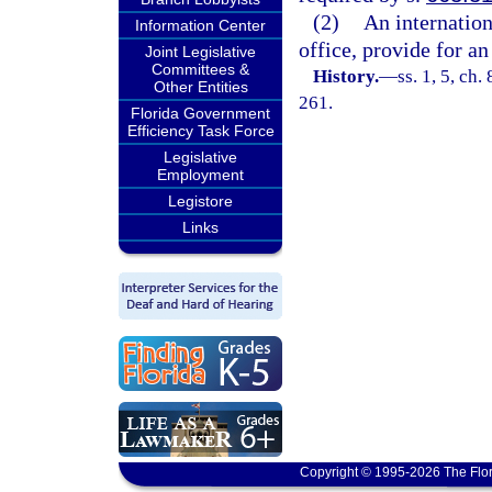
(2)
An internatio
Information Center
office, provide for an 
Joint Legislative
Committees &
History.
—
ss. 1, 5, ch.
Other Entities
261.
Florida Government
Efficiency Task Force
Legislative
Employment
Legistore
Links
Copyright © 1995-2026 The Flor