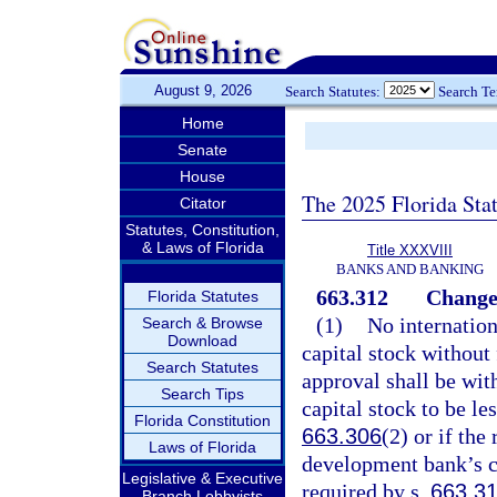
August 9, 2026
Search Statutes:
Search T
Home
Senate
House
The 2025 Florida Sta
Citator
Statutes, Constitution,
& Laws of Florida
Title XXXVIII
BANKS AND BANKING
663.312
Changes
Florida Statutes
(1)
No internation
Search & Browse
Download
capital stock without 
Search Statutes
approval shall be wit
Search Tips
capital stock to be l
Florida Constitution
663.306
(2) or if the
Laws of Florida
development bank’s c
Legislative & Executive
required by s.
663.3
Branch Lobbyists