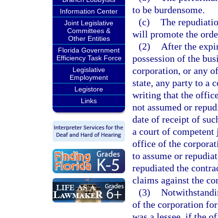
to be burdensome.
Information Center
(c)
The repudiatio
Joint Legislative
Committees &
will promote the order
Other Entities
(2)
After the expir
Florida Government
possession of the bus
Efficiency Task Force
corporation, or any of
Legislative
Employment
state, any party to a
Legistore
writing that the offic
Links
not assumed or repudi
date of receipt of su
a court of competent 
office of the corporat
to assume or repudiat
repudiated the contrac
claims against the co
(3)
Notwithstandin
of the corporation fo
was a lessee, if the o