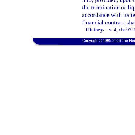
the termination or liq
accordance with its te
financial contract sh
History.
—
s. 4, ch. 97
Copyright © 1995-2026 The Flor