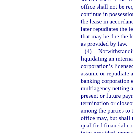
office shall not be r
continue in possessio
the lease in accordanc
later repudiates the 
that may be due the le
as provided by law.
(4)
Notwithstandin
liquidating an interna
corporation’s licensed
assume or repudiate an
banking corporation e
multiagency netting a
present or future pay
termination or closeou
among the parties to 
office may, but shall
qualified financial c
into; provided, upon t