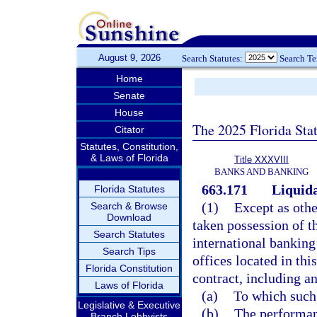
August 9, 2026
Search Statutes:
Search T
Home
Senate
House
The 2025 Florida Sta
Citator
Statutes, Constitution,
& Laws of Florida
Title XXXVIII
BANKS AND BANKING
663.171
Liquida
Florida Statutes
(1)
Except as othe
Search & Browse
Download
taken possession of th
Search Statutes
international banking
Search Tips
offices located in thi
Florida Constitution
contract, including an
Laws of Florida
(a)
To which such 
Legislative & Executive
(b)
The performanc
Branch Lobbyists