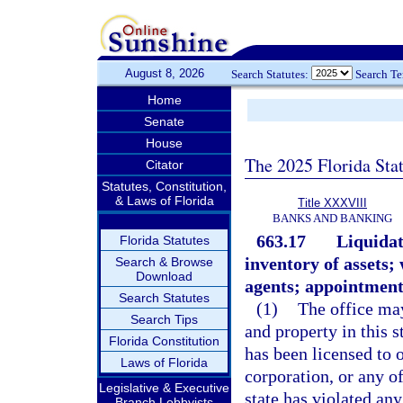
August 8, 2026
Search Statutes:
Search T
Home
Senate
House
The 2025 Florida Sta
Citator
Statutes, Constitution,
& Laws of Florida
Title XXXVIII
BANKS AND BANKING
663.17
Liquidat
Florida Statutes
inventory of assets;
Search & Browse
Download
agents; appointment
Search Statutes
(1)
The office may
Search Tips
and property in this s
Florida Constitution
has been licensed to o
Laws of Florida
corporation, or any of
Legislative & Executive
state has violated an
Branch Lobbyists