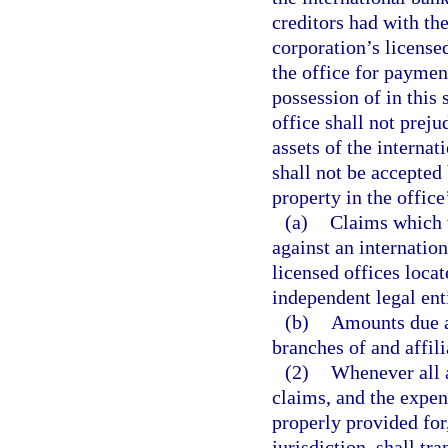
creditors had with the
corporation’s licensed
the office for paymen
possession of in this 
office shall not preju
assets of the interna
shall not be accepted
property in the office
(a)
Claims which w
against an internatio
licensed offices locat
independent legal enti
(b)
Amounts due an
branches of and affil
(2)
Whenever all a
claims, and the expens
properly provided for
jurisdiction, shall tr