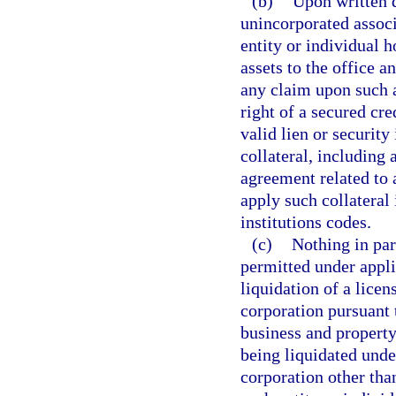
(b)
Upon written d
unincorporated associ
entity or individual h
assets to the office a
any claim upon such a
right of a secured cre
valid lien or security 
collateral, including 
agreement related to a
apply such collateral 
institutions codes.
(c)
Nothing in para
permitted under appli
liquidation of a licen
corporation pursuant t
business and property 
being liquidated under
corporation other than