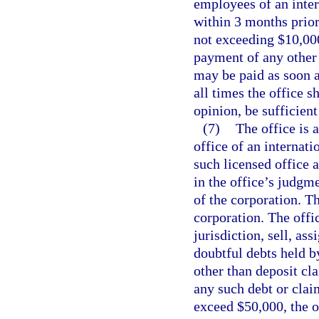
employees of an inter
within 3 months prior
not exceeding $10,000
payment of any other d
may be paid as soon as
all times the office s
opinion, be sufficient
(7)
The office is 
office of an internati
such licensed office 
in the office’s judgm
of the corporation. Th
corporation. The offi
jurisdiction, sell, as
doubtful debts held b
other than deposit cl
any such debt or clai
exceed $50,000, the o