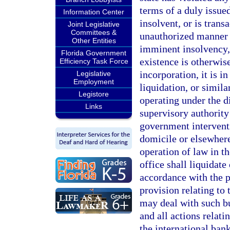
terms of a duly issued
Information Center
insolvent, or is trans
Joint Legislative
Committees &
unauthorized manner s
Other Entities
imminent insolvency, o
Florida Government
existence is otherwise
Efficiency Task Force
incorporation, it is i
Legislative
Employment
liquidation, or simila
Legistore
operating under the d
Links
supervisory authority 
government interventi
domicile or elsewhere
operation of law in th
office shall liquidate
accordance with the p
provision relating to 
may deal with such b
and all actions relati
the international bank