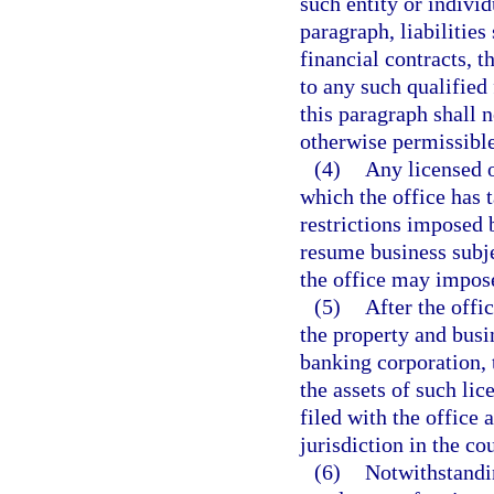
such entity or individ
paragraph, liabilities
financial contracts, t
to any such qualified 
this paragraph shall 
otherwise permissible
(4)
Any licensed o
which the office has 
restrictions imposed 
resume business subje
the office may impos
(5)
After the offi
the property and busin
banking corporation, t
the assets of such li
filed with the office 
jurisdiction in the co
(6)
Notwithstandi