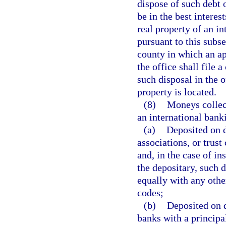
dispose of such debt 
be in the best intere
real property of an i
pursuant to this subse
county in which an ap
the office shall file 
such disposal in the o
property is located.
(8)
Moneys collect
an international bank
(a)
Deposited on d
associations, or trust
and, in the case of in
the depositary, such d
equally with any other
codes;
(b)
Deposited on 
banks with a principal