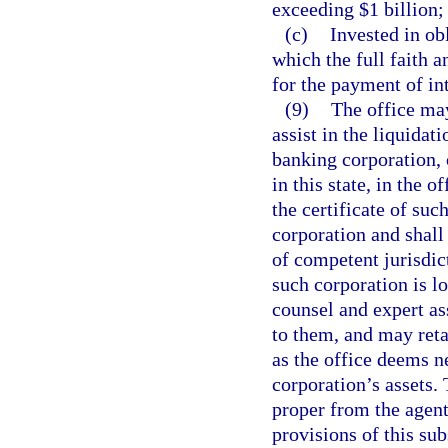
exceeding $1 billion;
(c)
Invested in obl
which the full faith a
for the payment of int
(9)
The office may
assist in the liquidat
banking corporation, 
in this state, in the 
the certificate of su
corporation and shall 
of competent jurisdic
such corporation is l
counsel and expert ass
to them, and may reta
as the office deems ne
corporation’s assets.
proper from the agent
provisions of this sub