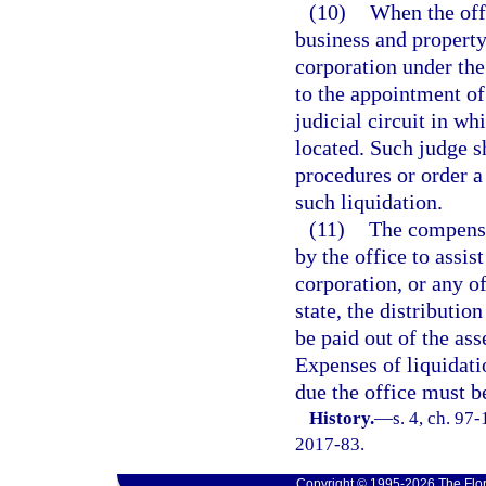
(10)
When the offi
business and property 
corporation under the 
to the appointment of 
judicial circuit in wh
located. Such judge s
procedures or order a
such liquidation.
(11)
The compensa
by the office to assis
corporation, or any of
state, the distributio
be paid out of the ass
Expenses of liquidat
due the office must b
History.
—
s. 4, ch. 97
2017-83.
Copyright © 1995-2026 The Flor