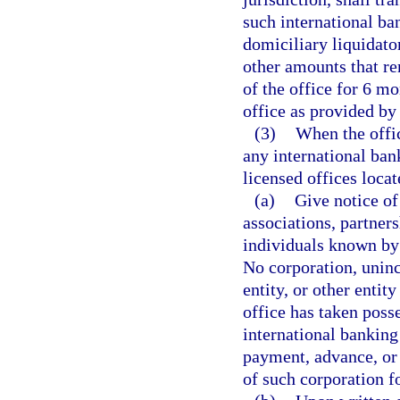
such international ba
domiciliary liquidato
other amounts that re
of the office for 6 mo
office as provided by
(3)
When the offic
any international ban
licensed offices locate
(a)
Give notice of
associations, partners
individuals known by 
No corporation, uninc
entity, or other entit
office has taken poss
international banking
payment, advance, or 
of such corporation fo