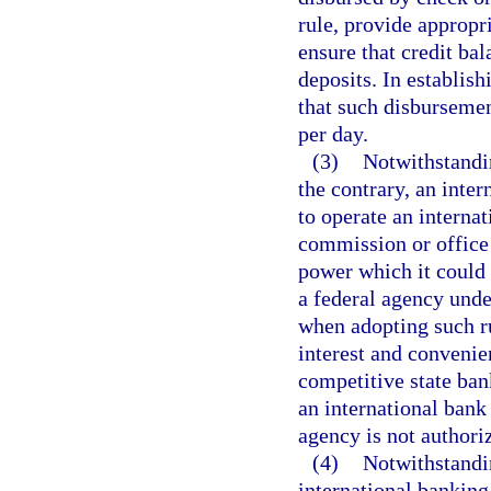
rule, provide appropr
ensure that credit ba
deposits. In establis
that such disbursemen
per day.
(3)
Notwithstandin
the contrary, an inter
to operate an interna
commission or office 
power which it could m
a federal agency unde
when adopting such ru
interest and convenie
competitive state ban
an international bank
agency is not authoriz
(4)
Notwithstandin
international banking