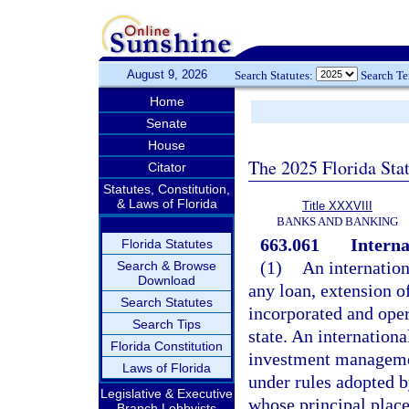
August 9, 2026
Search Statutes:
Search T
Home
Senate
House
The 2025 Florida Sta
Citator
Statutes, Constitution,
& Laws of Florida
Title XXXVIII
BANKS AND BANKING
663.061
Interna
Florida Statutes
(1)
An internatio
Search & Browse
Download
any loan, extension o
Search Statutes
incorporated and oper
Search Tips
state. An internation
Florida Constitution
investment managemen
Laws of Florida
under rules adopted b
Legislative & Executive
whose principal place
Branch Lobbyists