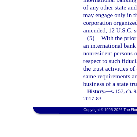
of any other state an
may engage only in th
corporation organized
amended, 12 U.S.C. s
(5)
With the prior
an international bank
nonresident persons o
respect to such fiduci
the trust activities o
same requirements an
business of a state t
History.
—
s. 157, ch. 
2017-83.
Copyright © 1995-2026 The Flor