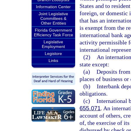
States and to resident
Information Center
foreign, or domestic 
Joint Legislative
Committees &
that has an internatio
Other Entities
is exempt from the re
Florida Government
international bank ag
Efficiency Task Force
activity permissible f
Legislative
Employment
international represen
Legistore
(2)
An internation
Links
state except:
(a)
Deposits from 
places of business or
(b)
Interbank depo
obligations.
(c)
International 
655.071
. An internat
account of others, cre
of, the exercise of i
disbursed by check or