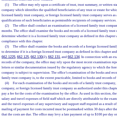
(1)
The office may rely upon a certificate of trust, trust summary, or written st
company which identifies the qualified beneficiaries of any trust or estate for whi
licensed family trust company, or foreign licensed family trust company serves as 
qualifications of such beneficiaries as permissible recipients of company services.
(2)
The office shall conduct an examination of a licensed family trust compan
months. The office shall examine the books and records of a licensed family trust
determine whether it is a licensed family trust company as defined in this chapter 
compliance with this chapter.
(3)
The office shall examine the books and records of a foreign licensed fami
to determine if it is a foreign licensed trust company as defined in this chapter and
662.1225
,
662.125
,
662.130
(2),
662.131
, and
662.134
. In connection with an e
records of the company, the office may rely upon the most recent examination repor
letters or similar documentation issued by the regulatory agency to which the fore
company is subject to supervision. The office’s examination of the books and reco
family trust company is, to the extent practicable, limited to books and records of t
(4)
For each examination of the books and records of a family trust company, 
company, or foreign licensed family trust company as authorized under this chapte
pay a fee for the costs of the examination by the office. As used in this section, t
salary and travel expenses of field staff which are directly attributable to the exa
and the travel expenses of any supervisory and support staff required as a result 
mailing of payment for costs incurred must be postmarked within 30 days after the 
that the costs are due. The office may levy a late payment of up to $100 per day or