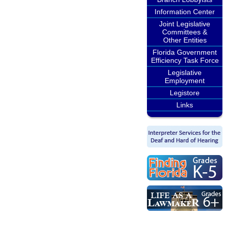
Information Center
Joint Legislative
Committees &
Other Entities
Florida Government
Efficiency Task Force
Legislative
Employment
Legistore
Links