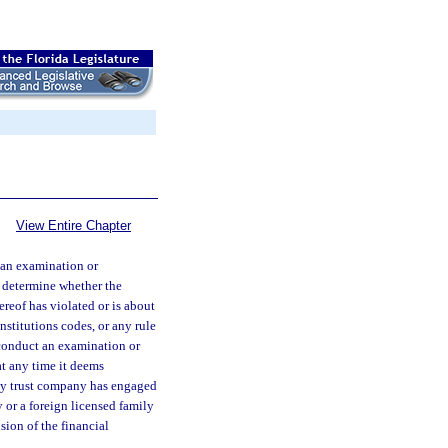
View Entire Chapter
 an examination or
o determine whether the
ereof has violated or is about
nstitutions codes, or any rule
 conduct an examination or
at any time it deems
ily trust company has engaged
 or a foreign licensed family
ion of the financial