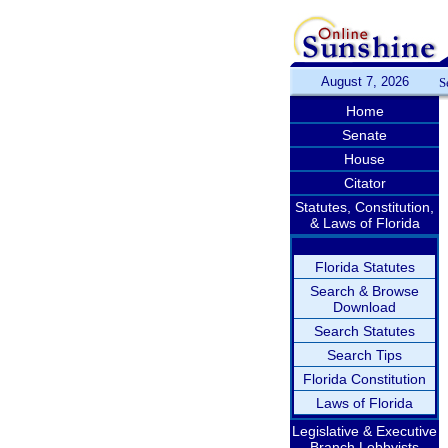
August 7, 2026
S
Home
Senate
House
Citator
Statutes, Constitution,
& Laws of Florida
Florida Statutes
Search & Browse
Download
Search Statutes
Search Tips
Florida Constitution
Laws of Florida
Legislative & Executive
Branch Lobbyists