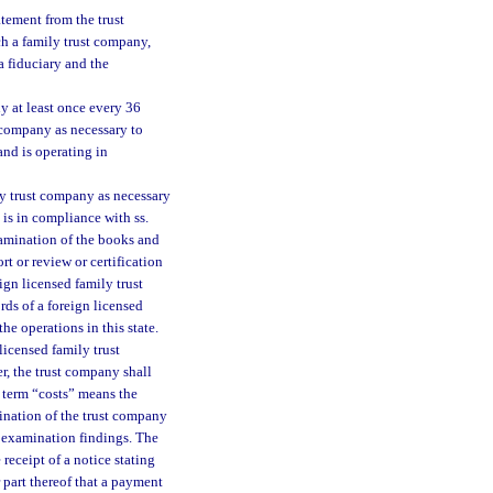
atement from the trust
ch a family trust company,
a fiduciary and the
y at least once every 36
 company as necessary to
and is operating in
ly trust company as necessary
 is in compliance with ss.
xamination of the books and
t or review or certification
ign licensed family trust
rds of a foreign licensed
he operations in this state.
licensed family trust
r, the trust company shall
he term “costs” means the
mination of the trust company
of examination findings. The
receipt of a notice stating
 part thereof that a payment