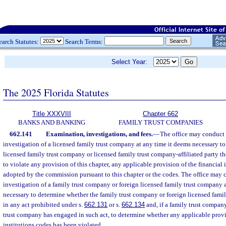
earch Statutes:
Search Terms:
Select Year:
The 2025 Florida Statutes
Title XXXVIII
Chapter 662
BANKS AND BANKING
FAMILY TRUST COMPANIES
662.141
Examination, investigations, and fees.
—
The office may conduct
investigation of a licensed family trust company at any time it deems necessary t
licensed family trust company or licensed family trust company-affiliated party th
to violate any provision of this chapter, any applicable provision of the financial i
adopted by the commission pursuant to this chapter or the codes. The office may
investigation of a family trust company or foreign licensed family trust company 
necessary to determine whether the family trust company or foreign licensed fam
in any act prohibited under s.
662.131
or s.
662.134
and, if a family trust company
trust company has engaged in such act, to determine whether any applicable provis
institutions codes has been violated.