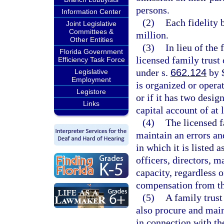
persons.
Information Center
(2)
Each fidelity 
Joint Legislative
Committees &
million.
Other Entities
(3)
In lieu of the
Florida Government
licensed family trust
Efficiency Task Force
under s.
662.124
by $
Legislative
Employment
is organized or operat
Legistore
or if it has two desig
Links
capital account of at 
(4)
The licensed f
maintain an errors an
in which it is listed 
officers, directors, 
capacity, regardless o
compensation from t
(5)
A family trus
also procure and main
in connection with th