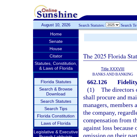
August 10, 2026
Search Statutes:
Search T
Home
Senate
House
The 2025 Florida Sta
Citator
Statutes, Constitution,
& Laws of Florida
Title XXXVIII
BANKS AND BANKING
662.126
Fidelit
Florida Statutes
(1)
The directors 
Search & Browse
Download
shall procure and main
Search Statutes
managers, members ac
Search Tips
the company, regardle
Florida Constitution
compensation from th
Laws of Florida
against loss because o
Legislative & Executive
omission on their par
Branch Lobbyists