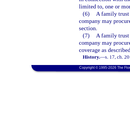
limited to, one or mo
(6)
A family trust
company may procure 
section.
(7)
A family trust
company may procure 
coverage as described 
History.
—
s. 17, ch. 2
Copyright © 1995-2026 The Flor