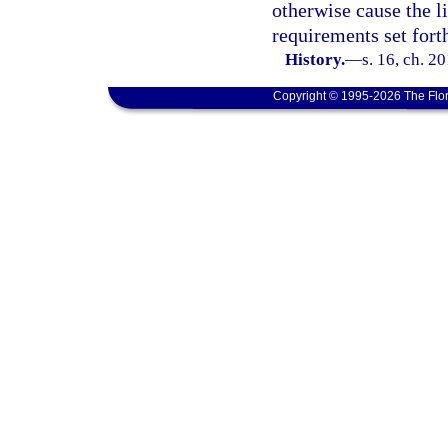
otherwise cause the l
requirements set forth
History.
—
s. 16, ch. 2
Copyright © 1995-2026 The Flor