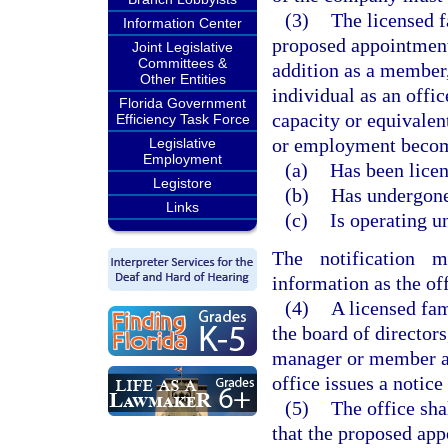
(3)
The licensed f
Information Center
proposed appointment 
Joint Legislative
Committees &
addition as a member
Other Entities
individual as an offi
Florida Government
capacity or equivalen
Efficiency Task Force
or employment become
Legislative
Employment
(a)
Has been licen
Legistore
(b)
Has undergone 
Links
(c)
Is operating u
The notification 
information as the of
(4)
A licensed fam
the board of director
manager or member act
office issues a notice
(5)
The office shal
that the proposed ap