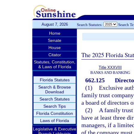
August 7, 2026
Search Statutes:
Search T
Home
Senate
House
The 2025 Florida Sta
Citator
Statutes, Constitution,
& Laws of Florida
Title XXXVIII
BANKS AND BANKING
662.125
Directo
Florida Statutes
(1)
Exclusive auth
Search & Browse
Download
family trust company i
Search Statutes
a board of directors o
Search Tips
(2)
A family trust
Florida Constitution
have at least three dir
Laws of Florida
managers, if a limite
Legislative & Executive
of the company must be
Branch Lobbyists