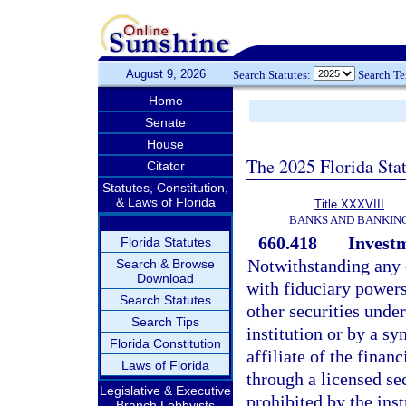
August 9, 2026
Search Statutes:
Search T
Home
Senate
House
The 2025 Florida Sta
Citator
Statutes, Constitution,
& Laws of Florida
Title XXXVIII
BANKS AND BANKIN
660.418
Investm
Florida Statutes
Notwithstanding any o
Search & Browse
Download
with fiduciary powers
Search Statutes
other securities under
Search Tips
institution or by a sy
Florida Constitution
affiliate of the finan
Laws of Florida
through a licensed sec
Legislative & Executive
prohibited by the ins
Branch Lobbyists