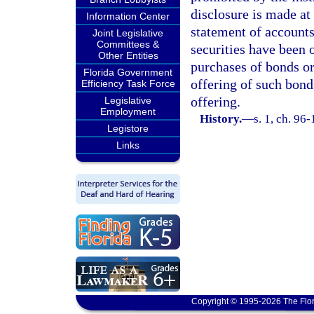
disclosure is made at 
Information Center
statement of accounts
Joint Legislative
Committees &
securities have been 
Other Entities
purchases of bonds or 
Florida Government
offering of such bonds
Efficiency Task Force
offering.
Legislative
Employment
History.
—
s. 1, ch. 96
Legistore
Links
Copyright © 1995-2026 The Flor