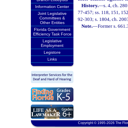
History.
—
s. 4, ch. 280
Information Center
77-457; ss. 118, 151, 152,
Joint Legislative
Committees &
92-303; s. 1804, ch. 200
Other Entities
Note.
—
Former s. 661.
Florida Government
Efficiency Task Force
Legislative
Employment
Legistore
Links
Copyright © 1995-2026 The Flor