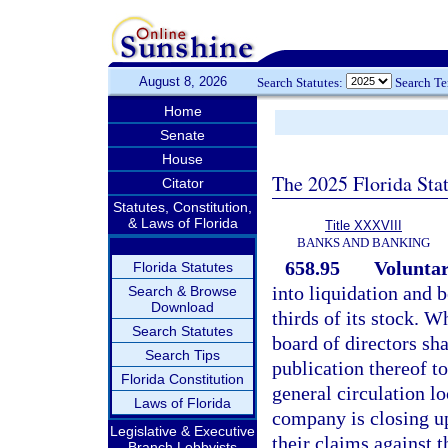
August 8, 2026
Search Statutes:
Search T
Home
Senate
House
The 2025 Florida Sta
Citator
Statutes, Constitution,
& Laws of Florida
Title XXXVIII
BANKS AND BANKING
658.95
Voluntar
Florida Statutes
into liquidation and 
Search & Browse
Download
thirds of its stock. W
Search Statutes
board of directors sha
Search Tips
publication thereof t
Florida Constitution
general circulation lo
Laws of Florida
company is closing up 
Legislative & Executive
their claims against 
Branch Lobbyists