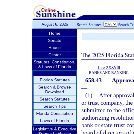
August 6, 2026
Search Statutes:
Search T
Home
Senate
House
The 2025 Florida Sta
Citator
Statutes, Constitution,
& Laws of Florida
Title XXXVIII
BANKS AND BANKING
658.43
Approval
Florida Statutes
—
Search & Browse
Download
(1)
After approval
Search Statutes
or trust company, the
Search Tips
submitted to the offic
Florida Constitution
authorizing resolution
Laws of Florida
bank or state trust c
Legislative & Executive
board of directors of
Branch Lobbyists