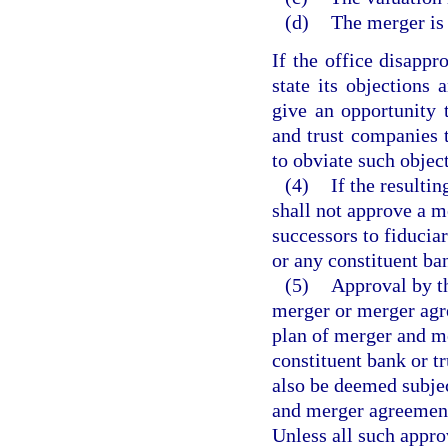
(d)
The merger is 
If the office disappr
state its objections 
give an opportunity 
and trust companies
to obviate such objec
(4)
If the resultin
shall not approve a m
successors to fiducia
or any constituent ba
(5)
Approval by th
merger or merger agr
plan of merger and m
constituent bank or t
also be deemed subjec
and merger agreement
Unless all such appro