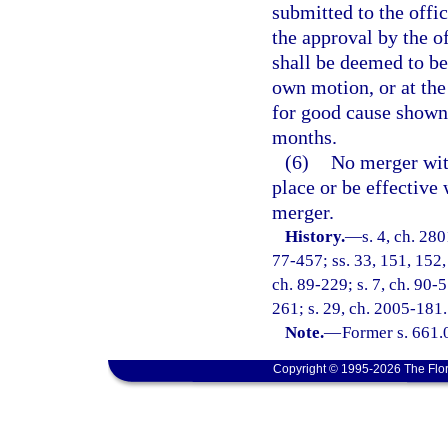
submitted to the offic
the approval by the o
shall be deemed to be
own motion, or at the
for good cause shown,
months.
(6)
No merger with
place or be effective 
merger.
History.
—
s. 4, ch. 280
77-457; ss. 33, 151, 152, 
ch. 89-229; s. 7, ch. 90-5
261; s. 29, ch. 2005-181.
Note.
—
Former s. 661.
Copyright © 1995-2026 The Flor