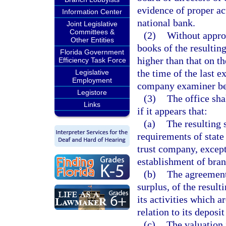
evidence of proper ac
Information Center
national bank.
Joint Legislative
Committees &
(2)
Without approv
Other Entities
books of the resulting
Florida Government
higher than that on t
Efficiency Task Force
the time of the last e
Legislative
Employment
company examiner befo
Legistore
(3)
The office sh
Links
if it appears that:
(a)
The resulting 
requirements of state 
trust company, except 
establishment of bran
(b)
The agreement 
surplus, of the result
its activities which a
relation to its deposit
(c)
The valuation i