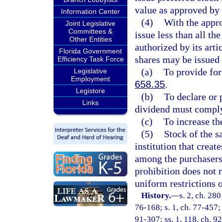
value as approved by 
Information Center
(4)
With the appro
Joint Legislative
Committees &
issue less than all th
Other Entities
authorized by its art
Florida Government
shares may be issued 
Efficiency Task Force
(a)
To provide for
Legislative
Employment
658.35
.
Legistore
(b)
To declare or 
Links
dividend must comply 
(c)
To increase th
(5)
Stock of the s
institution that create
among the purchasers 
prohibition does not r
uniform restrictions o
History.
—
s. 2, ch. 280
76-168; s. 1, ch. 77-457; 
91-307; ss. 1, 118, ch. 92