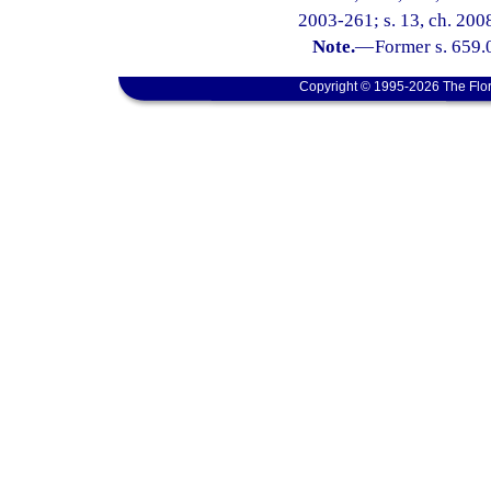
2003-261; s. 13, ch. 200
Note.
—
Former s. 659.
Copyright © 1995-2026 The Flor