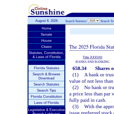
August 8, 2026
Search Statutes:
Search T
Home
Senate
House
The 2025 Florida Sta
Citator
Statutes, Constitution,
& Laws of Florida
Title XXXVIII
BANKS AND BANKING
658.34
Shares o
Florida Statutes
(1)
A bank or trus
Search & Browse
Download
value of not less than
Search Statutes
(2)
No bank or tru
Search Tips
a price less than par 
Florida Constitution
fully paid in cash.
Laws of Florida
(3)
With the appro
Legislative & Executive
issue preferred stock
Branch Lobbyists