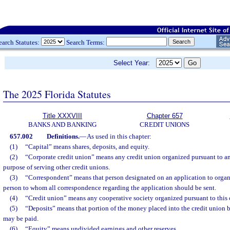
earch Statutes:
Search Terms:
Select Year:
The 2025 Florida Statutes
Title XXXVIII
Chapter 657
BANKS AND BANKING
CREDIT UNIONS
657.002
Definitions.
—
As used in this chapter:
(1)
“Capital” means shares, deposits, and equity.
(2)
“Corporate credit union” means any credit union organized pursuant to any 
purpose of serving other credit unions.
(3)
“Correspondent” means that person designated on an application to organi
person to whom all correspondence regarding the application should be sent.
(4)
“Credit union” means any cooperative society organized pursuant to this 
(5)
“Deposits” means that portion of the money placed into the credit union 
may be paid.
(6)
“Equity” means undivided earnings and other reserves.