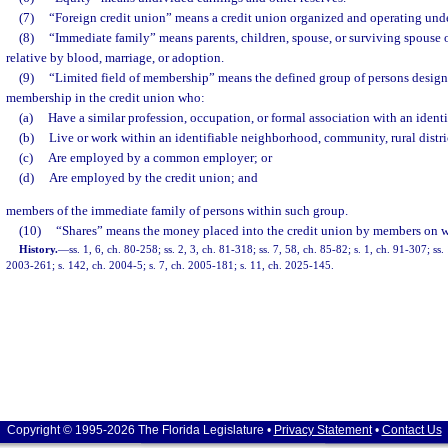
(7)
“Foreign credit union” means a credit union organized and operating under
(8)
“Immediate family” means parents, children, spouse, or surviving spouse 
relative by blood, marriage, or adoption.
(9)
“Limited field of membership” means the defined group of persons designa
membership in the credit union who:
(a)
Have a similar profession, occupation, or formal association with an ident
(b)
Live or work within an identifiable neighborhood, community, rural distri
(c)
Are employed by a common employer; or
(d)
Are employed by the credit union; and
members of the immediate family of persons within such group.
(10)
“Shares” means the money placed into the credit union by members on 
History.
—
ss. 1, 6, ch. 80-258; ss. 2, 3, ch. 81-318; ss. 7, 58, ch. 85-82; s. 1, ch. 91-307; ss
2003-261; s. 142, ch. 2004-5; s. 7, ch. 2005-181; s. 11, ch. 2025-145.
Copyright © 1995-2026 The Florida Legislature •
Privacy Statement
•
Contact Us