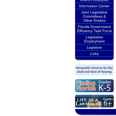
Information Center
Joint Legislative
Committees &
Other Entities
Florida Government
Efficiency Task Force
Legislative
Employment
Legistore
Links