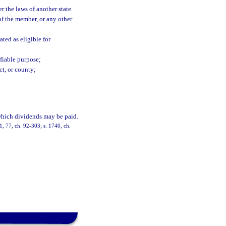
 the laws of another state.
of the member, or any other
ted as eligible for
ifiable purpose;
ct, or county;
which dividends may be paid.
. 1, 77, ch. 92-303; s. 1740, ch.