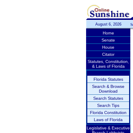
August 6, 2026
S
Home
Senate
House
Citator
Statutes, Constitution,
& Laws of Florida
Florida Statutes
Search & Browse
Download
Search Statutes
Search Tips
Florida Constitution
Laws of Florida
Legislative & Executive
Branch Lobbyists