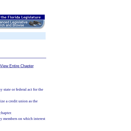
View Entire Chapter
state or federal act for the
ze a credit union as the
chapter.
by members on which interest