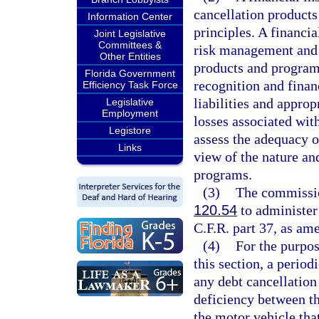
cancellation products
Information Center
principles. A financia
Joint Legislative
Committees &
risk management and c
Other Entities
products and programs
Florida Government
recognition and finan
Efficiency Task Force
liabilities and appro
Legislative
Employment
losses associated with
Legistore
assess the adequacy of
Links
view of the nature an
programs.
(3)
The commission
120.54
to administer 
C.F.R. part 37, as am
(4)
For the purpos
this section, a period
any debt cancellation
deficiency between th
the motor vehicle that