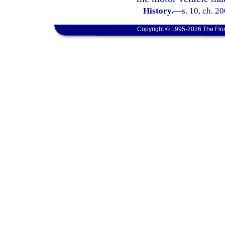
History.
—
s. 10, ch. 2
Copyright © 1995-2026 The Flor