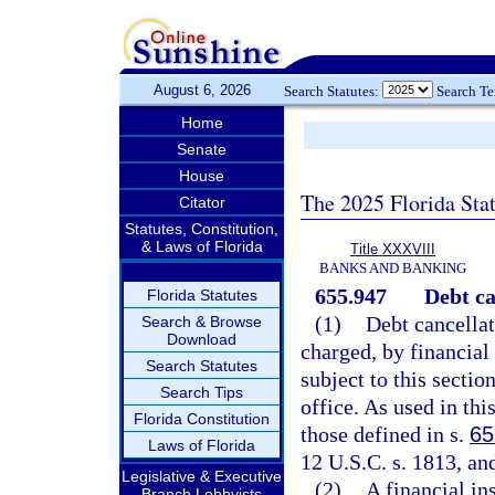
August 6, 2026
Search Statutes:
Search T
Home
Senate
House
The 2025 Florida Sta
Citator
Statutes, Constitution,
& Laws of Florida
Title XXXVIII
BANKS AND BANKING
655.947
Debt ca
Florida Statutes
(1)
Debt cancellat
Search & Browse
Download
charged, by financial 
Search Statutes
subject to this secti
Search Tips
office. As used in thi
Florida Constitution
those defined in s.
65
Laws of Florida
12 U.S.C. s. 1813, and
Legislative & Executive
(2)
A financial in
Branch Lobbyists