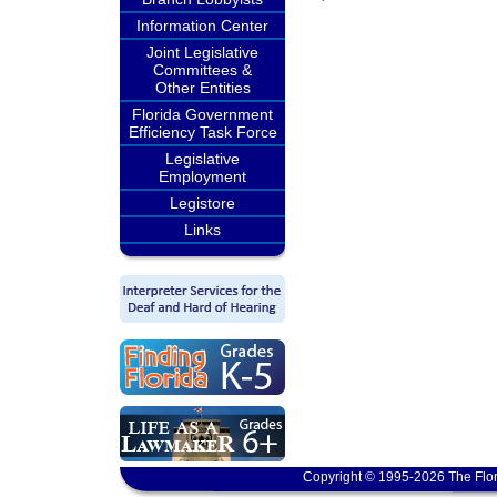
Information Center
Joint Legislative
Committees &
Other Entities
Florida Government
Efficiency Task Force
Legislative
Employment
Legistore
Links
Copyright © 1995-2026 The Flor