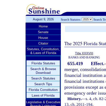
August 9, 2026
Search Statutes:
Search T
Home
Senate
House
The 2025 Florida Sta
Citator
Statutes, Constitution,
& Laws of Florida
Title XXXVIII
BANKS AND BANKING
655.419
Effect.
Florida Statutes
merger, consolidation
Search & Browse
Download
financial institution 
Search Statutes
financial institutions
Search Tips
provisions except as e
Florida Constitution
emergency order issue
Laws of Florida
History.
—
s. 4, ch. 82-
Legislative & Executive
13, ch. 2011-194.
Branch Lobbyists