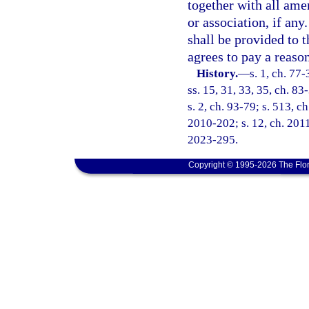
together with all ame
or association, if any
shall be provided to t
agrees to pay a reaso
History.
—
s. 1, ch. 77-
ss. 15, 31, 33, 35, ch. 83
s. 2, ch. 93-79; s. 513, c
2010-202; s. 12, ch. 2011
2023-295.
Copyright © 1995-2026 The Flor