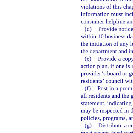
violations of this ch
information must incl
consumer helpline an
(d)
Provide notice
within 10 business da
the initiation of any 
the department and i
(e)
Provide a copy
action plan, if one is
provider’s board or g
residents’ council wit
(f)
Post in a promi
all residents and the
statement, indicating
may be inspected in th
policies, programs, a
(g)
Distribute a c
most recent third-part