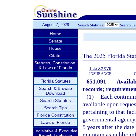
August 7, 2026
Search Statutes:
Search T
Home
Senate
House
The 2025 Florida Sta
Citator
Statutes, Constitution,
& Laws of Florida
Title XXXVII
INSURANCE
651.091
Availab
Florida Statutes
records; requirement
Search & Browse
Download
(1)
Each continuin
Search Statutes
available upon request
Search Tips
pertaining to that fac
Florida Constitution
governmental agency. 
Laws of Florida
5 years after the date 
Legislative & Executive
maintain as public in
Branch Lobbyists