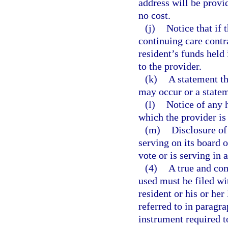
address will be prov
no cost.
(j)
Notice that if 
continuing care contra
resident’s funds held
to the provider.
(k)
A statement th
may occur or a statem
(l)
Notice of any 
which the provider i
(m)
Disclosure of
serving on its board 
vote or is serving in 
(4)
A true and com
used must be filed wit
resident or his or her
referred to in paragra
instrument required to