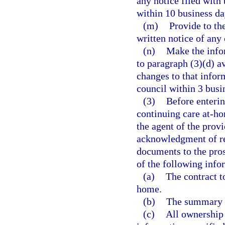
any notice filed with
within 10 business day
(m)
Provide to the
written notice of an
(n)
Make the infor
to paragraph (3)(d) av
changes to that inform
council within 3 busi
(3)
Before enterin
continuing care at-ho
the agent of the provi
acknowledgment of rec
documents to the prosp
of the following info
(a)
The contract t
home.
(b)
The summary l
(c)
All ownership 