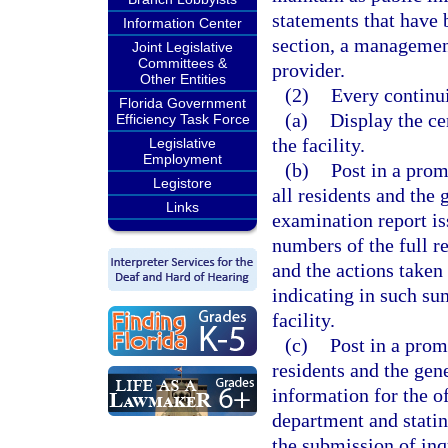
statements that have b
Information Center
section, a managemen
Joint Legislative
Committees &
provider.
Other Entities
(2)
Every continui
Florida Government
(a)
Display the ce
Efficiency Task Force
the facility.
Legislative
Employment
(b)
Post in a prom
Legistore
all residents and the
Links
examination report is
numbers of the full r
and the actions taken 
indicating in such su
facility.
(c)
Post in a promi
residents and the gene
information for the o
department and statin
the submission of inq