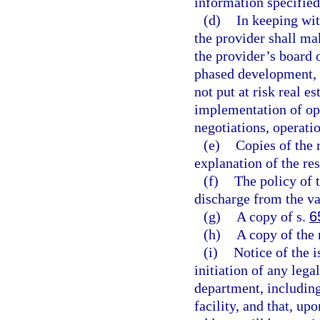
information specified
(d)
In keeping with
the provider shall ma
the provider’s board 
phased development, t
not put at risk real es
implementation of ope
negotiations, operati
(e)
Copies of the r
explanation of the res
(f)
The policy of t
discharge from the var
(g)
A copy of s.
6
(h)
A copy of the 
(i)
Notice of the i
initiation of any lega
department, including
facility, and that, up