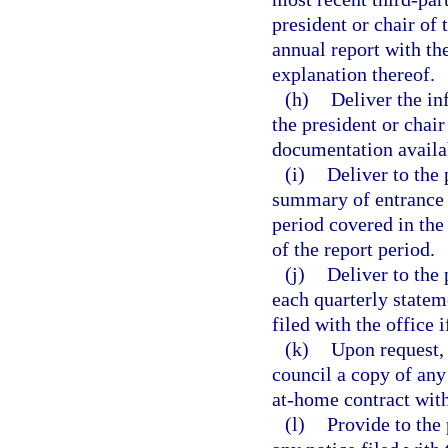
president or chair of 
annual report with the
explanation thereof.
(h)
Deliver the in
the president or chai
documentation availa
(i)
Deliver to the 
summary of entrance 
period covered in the
of the report period.
(j)
Deliver to the 
each quarterly statem
filed with the office i
(k)
Upon request, 
council a copy of any
at-home contract with
(l)
Provide to the 