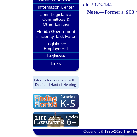
ch. 2023-144.
Information Center
Note.
—
Former s. 903.
Joint Legislative
Committees &
Other Entities
Florida Government
Efficiency Task Force
Legislative
Employment
Legistore
Links
Copyright © 1995-2026 The Flor