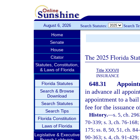
August 6, 2026
Search Statutes:
Search T
Home
Senate
House
The 2025 Florida Sta
Citator
Statutes, Constitution,
& Laws of Florida
Title XXXVII
INSURANCE
648.31
Appointm
Florida Statutes
in advance all appoin
Search & Browse
Download
appointment to a bail
Search Statutes
fee for the issuance 
Search Tips
History.
—
s. 5, ch. 29
Florida Constitution
70-339; s. 3, ch. 76-168; 
Laws of Florida
175; ss. 8, 50, 51, ch. 84
Legislative & Executive
90-363; s. 4, ch. 91-429; 
Branch Lobbyists