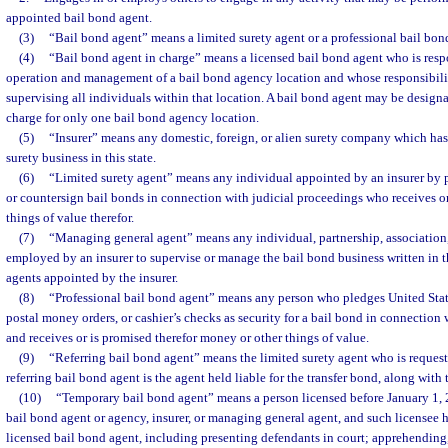
appointed bail bond agent.
(3)
“Bail bond agent” means a limited surety agent or a professional bail bond
(4)
“Bail bond agent in charge” means a licensed bail bond agent who is respo
operation and management of a bail bond agency location and whose responsibilit
supervising all individuals within that location. A bail bond agent may be designa
charge for only one bail bond agency location.
(5)
“Insurer” means any domestic, foreign, or alien surety company which has
surety business in this state.
(6)
“Limited surety agent” means any individual appointed by an insurer by p
or countersign bail bonds in connection with judicial proceedings who receives o
things of value therefor.
(7)
“Managing general agent” means any individual, partnership, association,
employed by an insurer to supervise or manage the bail bond business written in th
agents appointed by the insurer.
(8)
“Professional bail bond agent” means any person who pledges United State
postal money orders, or cashier’s checks as security for a bail bond in connection 
and receives or is promised therefor money or other things of value.
(9)
“Referring bail bond agent” means the limited surety agent who is request
referring bail bond agent is the agent held liable for the transfer bond, along with
(10)
“Temporary bail bond agent” means a person licensed before January 1,
bail bond agent or agency, insurer, or managing general agent, and such licensee h
licensed bail bond agent, including presenting defendants in court; apprehending,