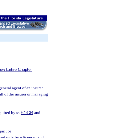
iew Entire Chapter
neral agent of an insurer
alf of the insurer or managing
quired by ss.
648.34
and
ail; or
med only by a licensed and