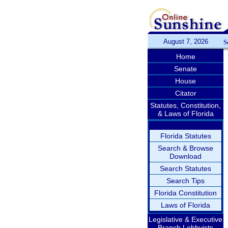
August 7, 2026
S
Home
Senate
House
Citator
Statutes, Constitution,
& Laws of Florida
Florida Statutes
Search & Browse
Download
Search Statutes
Search Tips
Florida Constitution
Laws of Florida
Legislative & Executive
Branch Lobbyists