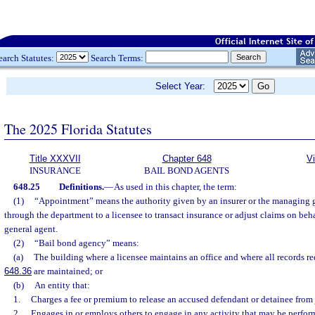
earch Statutes:
Search Terms:
Select Year:
The 2025 Florida Statutes
Title XXXVII
Chapter 648
V
INSURANCE
BAIL BOND AGENTS
648.25
Definitions.
—
As used in this chapter, the term:
(1)
“Appointment” means the authority given by an insurer or the managing ge
through the department to a licensee to transact insurance or adjust claims on beh
general agent.
(2)
“Bail bond agency” means:
(a)
The building where a licensee maintains an office and where all records re
648.36
are maintained; or
(b)
An entity that:
1.
Charges a fee or premium to release an accused defendant or detainee from j
2.
Engages in or employs others to engage in any activity that may be perfor