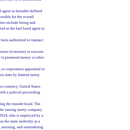
 agent as hereafter defined.
nsible for the overall
ies include hiring and
ted as the bail bond agent in
 been authorized to transact
ower of attorney to execute
r is promised money or other
 or corporation appointed or
is state by limited surety
s currency, United States
with a judicial proceeding
ing the transfer bond. The
 the issuing surety company.
 2024, who is employed by a
as the same authority as a
 arresting, and surrendering