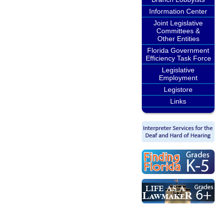
Information Center
Joint Legislative
Committees &
Other Entities
Florida Government
Efficiency Task Force
Legislative
Employment
Legistore
Links