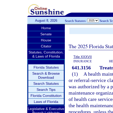
August 8, 2026
Search Statutes:
Search T
Home
Senate
House
The 2025 Florida Sta
Citator
Statutes, Constitution,
& Laws of Florida
Title XXXVII
INSURANCE
HE
641.3156
Treatm
Florida Statutes
(1)
A health main
Search & Browse
Download
or referral-service cl
Search Statutes
was authorized by a 
Search Tips
maintenance organizati
Florida Constitution
of health care servic
Laws of Florida
the health maintenan
Legislative & Executive
procedures, unless th
Branch Lobbyists