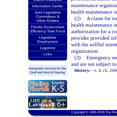
maintenance organizat
Information Center
health maintenance o
Joint Legislative
Committees &
(2)
A claim for tr
Other Entities
health maintenance or
Florida Government
authorization for a co
Efficiency Task Force
provider provided inf
Legislative
Employment
with the willful inte
Legistore
organization.
Links
(3)
Emergency serv
and are not subject to
History.
—
s. 4, ch. 20
Copyright © 1995-2026 The Flor