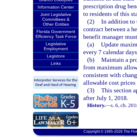
prescription drug ben
Information Center
to residents of this st
Joint Legislative
Committees &
(2)
In addition to
Other Entities
contract between a h
Florida Government
benefit manager must
Efficiency Task Force
(a)
Update maximu
Legislative
Employment
every 7 calendar days
Legistore
(b)
Maintain a pro
Links
from maximum allowab
consistent with chan
allowable cost prices 
(3)
This section a
after July 1, 2018.
History.
—
s. 6, ch. 20
Copyright © 1995-2026 The Flor