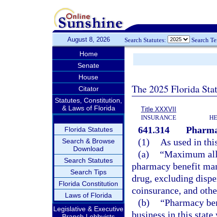
August 8, 2026
Search Statutes:
Search T
Home
Senate
House
The 2025 Florida Sta
Citator
Statutes, Constitution,
& Laws of Florida
Title XXXVII
INSURANCE
HE
641.314
Pharma
Florida Statutes
(1)
As used in thi
Search & Browse
Download
(a)
“Maximum allo
Search Statutes
pharmacy benefit man
Search Tips
drug, excluding dispe
Florida Constitution
coinsurance, and other
Laws of Florida
(b)
“Pharmacy ben
Legislative & Executive
business in this stat
Branch Lobbyists