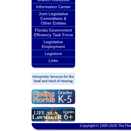
Information Center
Joint Legislative
Committees &
Other Entities
Florida Government
Efficiency Task Force
Legislative
Employment
Legistore
Links
Copyright © 1995-2026 The Flor