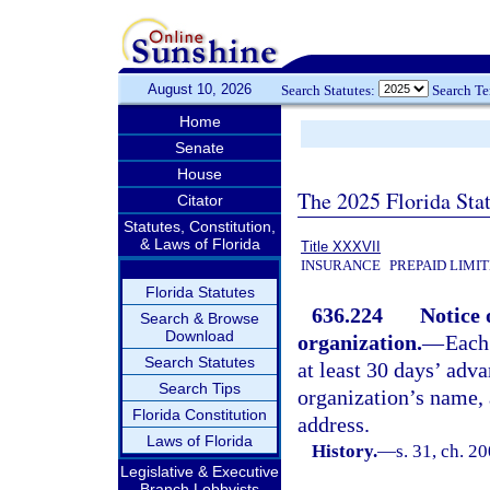
August 10, 2026
Search Statutes:
Search T
Home
Senate
House
The 2025 Florida Sta
Citator
Statutes, Constitution,
& Laws of Florida
Title XXXVII
INSURANCE
PREPAID LIMI
Florida Statutes
636.224
Notice 
Search & Browse
Download
organization.
—
Each
Search Statutes
at least 30 days’ adv
Search Tips
organization’s name, 
Florida Constitution
address.
Laws of Florida
History.
—
s. 31, ch. 2
Legislative & Executive
Branch Lobbyists