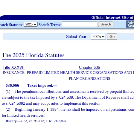
earch Statutes:
Search Terms:
Select Year:
The 2025 Florida Statutes
Title XXXVII
Chapter 636
INSURANCE
PREPAID LIMITED HEALTH SERVICE ORGANIZATIONS AND
PLAN ORGANIZATIONS
636.066
Taxes imposed.
—
(1)
The premiums, contributions, and assessments received by prepaid limited
are subject to the tax imposed by s.
624.509
. The Department of Revenue shall adm
to s.
624.5092
and may adopt rules to implement this section.
(2)
Beginning January 1, 1994, the tax shall be imposed on all premiums, con
for limited health services.
History.
—
s. 53, ch. 93-148; s. 69, ch. 99-5.