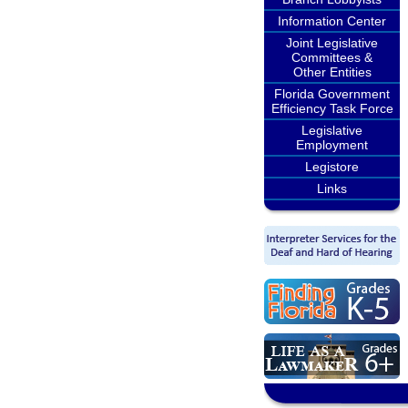
Information Center
Joint Legislative
Committees &
Other Entities
Florida Government
Efficiency Task Force
Legislative
Employment
Legistore
Links