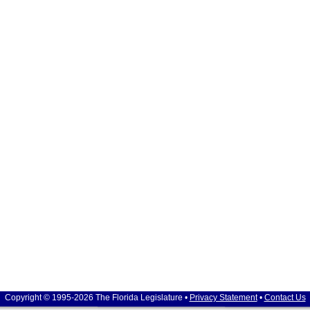
Copyright © 1995-2026 The Florida Legislature •
Privacy Statement
•
Contact Us