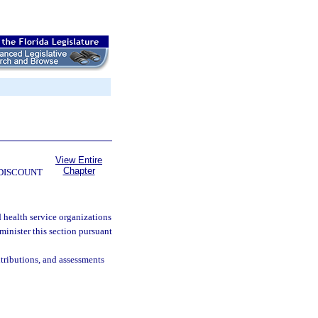
View Entire
Chapter
 DISCOUNT
 health service organizations
inister this section pursuant
tributions, and assessments