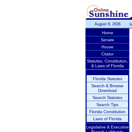
August 8, 2026
S
Home
Senate
House
Citator
Statutes, Constitution,
& Laws of Florida
Florida Statutes
Search & Browse
Download
Search Statutes
Search Tips
Florida Constitution
Laws of Florida
Legislative & Executive
Branch Lobbyists