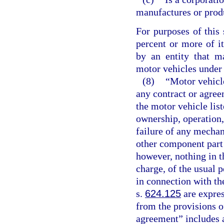
manufactures or prod
For purposes of this 
percent or more of it
by an entity that m
motor vehicles under 
(8)
“Motor vehicl
any contract or agre
the motor vehicle lis
ownership, operation,
failure of any mechan
other component part 
however, nothing in th
charge, of the usual 
in connection with th
s.
624.125
are expres
from the provisions o
agreement” includes a