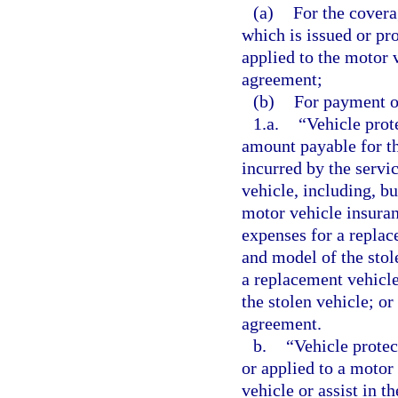
(a)
For the covera
which is issued or pr
applied to the motor v
agreement;
(b)
For payment of
1.a.
“Vehicle prot
amount payable for th
incurred by the servi
vehicle, including, bu
motor vehicle insuran
expenses for a replac
and model of the stole
a replacement vehicle
the stolen vehicle; or
agreement.
b.
“Vehicle protec
or applied to a motor 
vehicle or assist in t