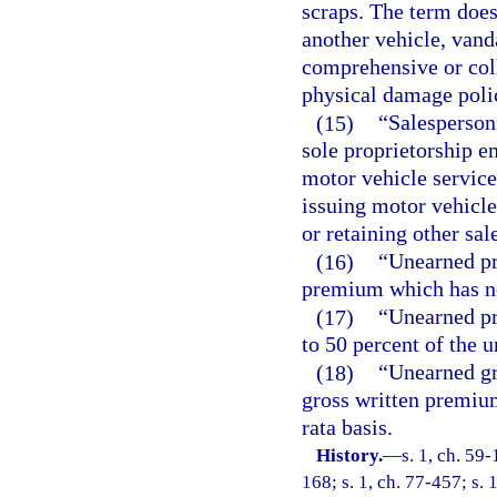
scraps. The term does
another vehicle, vand
comprehensive or col
physical damage poli
(15)
“Salesperson”
sole proprietorship e
motor vehicle service
issuing motor vehicle
or retaining other sal
(16)
“Unearned pr
premium which has not
(17)
“Unearned p
to 50 percent of the
(18)
“Unearned gr
gross written premiu
rata basis.
History.
—
s. 1, ch. 59-
168; s. 1, ch. 77-457; s. 1