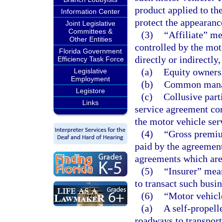
product applied to the
Information Center
protect the appearanc
Joint Legislative
Committees &
(3)
“Affiliate” me
Other Entities
controlled by the mot
Florida Government
directly or indirectly
Efficiency Task Force
(a)
Equity ownersh
Legislative
Employment
(b)
Common manag
Legistore
(c)
Collusive part
Links
service agreement co
the motor vehicle ser
(4)
“Gross premiu
paid by the agreement
agreements which are 
(5)
“Insurer” mean
to transact such busine
(6)
“Motor vehicl
(a)
A self-propell
roadways to transport