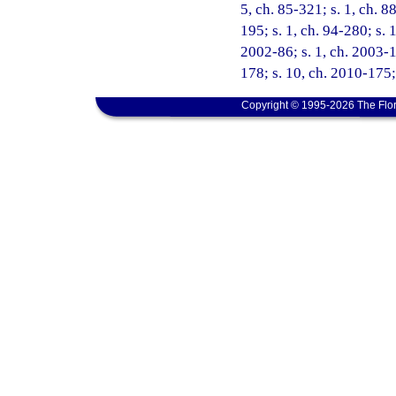
5, ch. 85-321; s. 1, ch. 88
195; s. 1, ch. 94-280; s. 
2002-86; s. 1, ch. 2003-1
178; s. 10, ch. 2010-175;
Copyright © 1995-2026 The Flor