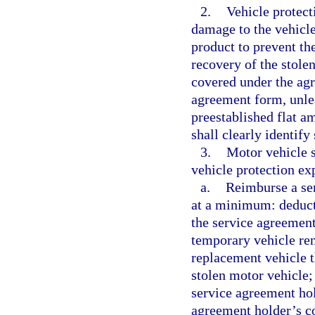
2.
Vehicle protect
damage to the vehicle 
product to prevent the
recovery of the stole
covered under the agr
agreement form, unle
preestablished flat a
shall clearly identif
3.
Motor vehicle 
vehicle protection exp
a.
Reimburse a ser
at a minimum: deduct
the service agreement
temporary vehicle ren
replacement vehicle t
stolen motor vehicle;
service agreement hol
agreement holder’s c