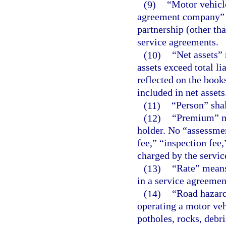
(9)
“Motor vehicl
agreement company” m
partnership (other th
service agreements.
(10)
“Net assets”
assets exceed total li
reflected on the book
included in net assets
(11)
“Person” sha
(12)
“Premium” me
holder. No “assessme
fee,” “inspection fee,
charged by the servi
(13)
“Rate” means
in a service agreemen
(14)
“Road hazard
operating a motor vehi
potholes, rocks, debri