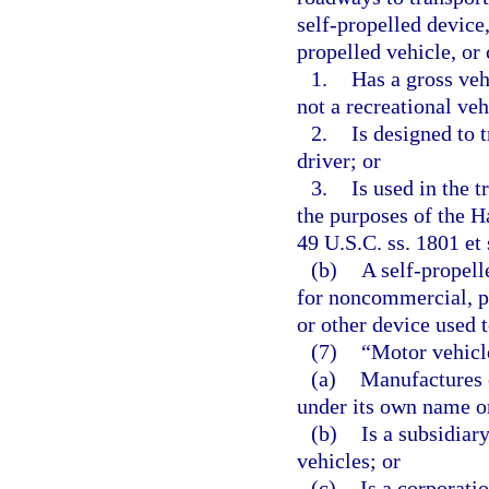
self-propelled device
propelled vehicle, or
1.
Has a gross veh
not a recreational veh
2.
Is designed to 
driver; or
3.
Is used in the 
the purposes of the H
49 U.S.C. ss. 1801 et 
(b)
A self-propell
for noncommercial, per
or other device used t
(7)
“Motor vehicl
(a)
Manufactures o
under its own name or
(b)
Is a subsidiar
vehicles; or
(c)
Is a corporati