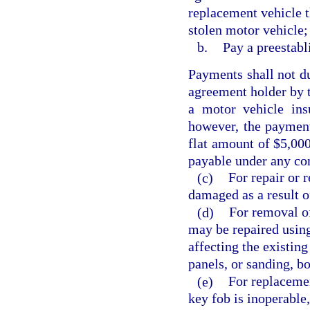
replacement vehicle t
stolen motor vehicle;
b.
Pay a preestabl
Payments shall not du
agreement holder by 
a motor vehicle ins
however, the payment
flat amount of $5,000
payable under any co
(c)
For repair or 
damaged as a result o
(d)
For removal of
may be repaired using
affecting the existin
panels, or sanding, bo
(e)
For replacemen
key fob is inoperable, 