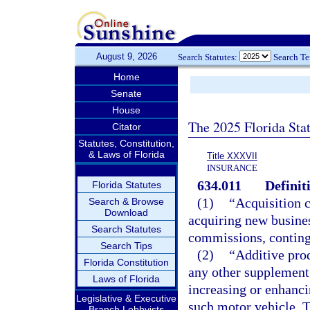
August 9, 2026
Search Statutes:
Search T
Home
Senate
House
The 2025 Florida Sta
Citator
Statutes, Constitution,
& Laws of Florida
Title XXXVII
INSURANCE
634.011
Definit
Florida Statutes
(1)
“Acquisition c
Search & Browse
Download
acquiring new busines
Search Statutes
commissions, continge
Search Tips
(2)
“Additive pro
Florida Constitution
any other supplement 
Laws of Florida
increasing or enhanci
Legislative & Executive
such motor vehicle. T
Branch Lobbyists