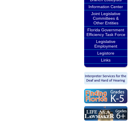
Information Center
Joint Legislative
Committees &
Other Entities
Florida Government
Efficiency Task Force
Legislative
Employment
Legistore
Links