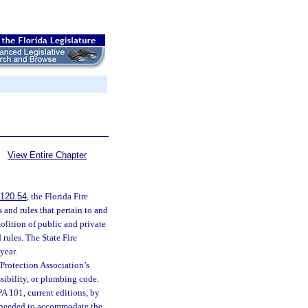
View Entire Chapter
120.54
, the Florida Fire
 and rules that pertain to and
molition of public and private
 rules. The State Fire
year.
 Protection Association’s
sibility, or plumbing code.
PA 101, current editions, by
s needed to accommodate the