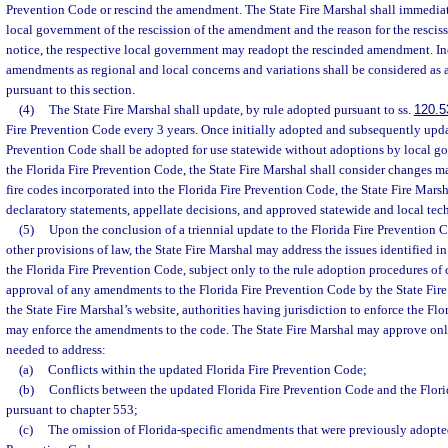
Prevention Code or rescind the amendment. The State Fire Marshal shall immediat
local government of the rescission of the amendment and the reason for the resciss
notice, the respective local government may readopt the rescinded amendment. In
amendments as regional and local concerns and variations shall be considered a
pursuant to this section.
(4)
The State Fire Marshal shall update, by rule adopted pursuant to ss.
120.5
Fire Prevention Code every 3 years. Once initially adopted and subsequently updat
Prevention Code shall be adopted for use statewide without adoptions by local 
the Florida Fire Prevention Code, the State Fire Marshal shall consider changes 
fire codes incorporated into the Florida Fire Prevention Code, the State Fire Marsh
declaratory statements, appellate decisions, and approved statewide and local te
(5)
Upon the conclusion of a triennial update to the Florida Fire Prevention
other provisions of law, the State Fire Marshal may address the issues identified 
the Florida Fire Prevention Code, subject only to the rule adoption procedures of
approval of any amendments to the Florida Fire Prevention Code by the State Fir
the State Fire Marshal’s website, authorities having jurisdiction to enforce the Fl
may enforce the amendments to the code. The State Fire Marshal may approve on
needed to address:
(a)
Conflicts within the updated Florida Fire Prevention Code;
(b)
Conflicts between the updated Florida Fire Prevention Code and the Flo
pursuant to chapter 553;
(c)
The omission of Florida-specific amendments that were previously adopted