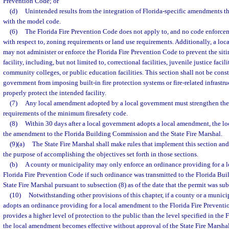
Prevention Code; or
(d)
Unintended results from the integration of Florida-specific amendments t
with the model code.
(6)
The Florida Fire Prevention Code does not apply to, and no code enforcem
with respect to, zoning requirements or land use requirements. Additionally, a lo
may not administer or enforce the Florida Fire Prevention Code to prevent the sit
facility, including, but not limited to, correctional facilities, juvenile justice facilit
community colleges, or public education facilities. This section shall not be const
government from imposing built-in fire protection systems or fire-related infrastr
properly protect the intended facility.
(7)
Any local amendment adopted by a local government must strengthen the
requirements of the minimum firesafety code.
(8)
Within 30 days after a local government adopts a local amendment, the l
the amendment to the Florida Building Commission and the State Fire Marshal.
(9)(a)
The State Fire Marshal shall make rules that implement this section and
the purpose of accomplishing the objectives set forth in those sections.
(b)
A county or municipality may only enforce an ordinance providing for a 
Florida Fire Prevention Code if such ordinance was transmitted to the Florida B
State Fire Marshal pursuant to subsection (8) as of the date that the permit was su
(10)
Notwithstanding other provisions of this chapter, if a county or a munici
adopts an ordinance providing for a local amendment to the Florida Fire Preven
provides a higher level of protection to the public than the level specified in the
the local amendment becomes effective without approval of the State Fire Marshal