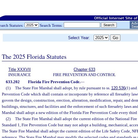
earch Statutes:
Search Terms:
Select Year:
The 2025 Florida Statutes
Title XXXVII
Chapter 633
INSURANCE
FIRE PREVENTION AND CONTROL
633.202
Florida Fire Prevention Code.
—
(1)
The State Fire Marshal shall adopt, by rule pursuant to ss.
120.536
(1) and
Prevention Code which shall contain or incorporate by reference all firesafety laws
govern the design, construction, erection, alteration, modification, repair, and de
buildings, structures, and facilities and the enforcement of such firesafety laws and
Marshal shall adopt a new edition of the Florida Fire Prevention Code every third 
(2)
The State Fire Marshal shall adopt the current edition of the National Fire
Standard 1, Fire Prevention Code but may not adopt a building, mechanical, acces
The State Fire Marshal shall adopt the current edition of the Life Safety Code, NF
reference. The State Fire Marshal may modify the selected codes and standards a