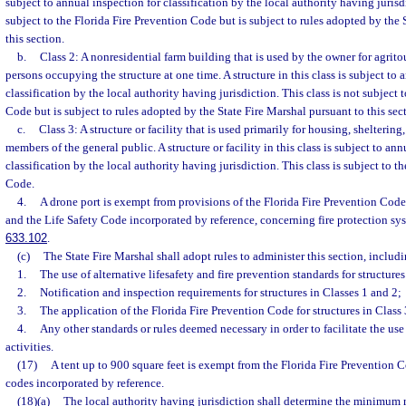
subject to annual inspection for classification by the local authority having jurisdi
subject to the Florida Fire Prevention Code but is subject to rules adopted by the 
this section.
b.
Class 2: A nonresidential farm building that is used by the owner for agrito
persons occupying the structure at one time. A structure in this class is subject to 
classification by the local authority having jurisdiction. This class is not subject 
Code but is subject to rules adopted by the State Fire Marshal pursuant to this sec
c.
Class 3: A structure or facility that is used primarily for housing, shelteri
members of the general public. A structure or facility in this class is subject to ann
classification by the local authority having jurisdiction. This class is subject to t
Code.
4.
A drone port is exempt from provisions of the Florida Fire Prevention Code
and the Life Safety Code incorporated by reference, concerning fire protection sys
633.102
.
(c)
The State Fire Marshal shall adopt rules to administer this section, includi
1.
The use of alternative lifesafety and fire prevention standards for structures
2.
Notification and inspection requirements for structures in Classes 1 and 2;
3.
The application of the Florida Fire Prevention Code for structures in Class 
4.
Any other standards or rules deemed necessary in order to facilitate the use 
activities.
(17)
A tent up to 900 square feet is exempt from the Florida Fire Prevention 
codes incorporated by reference.
(18)(a)
The local authority having jurisdiction shall determine the minimum ra