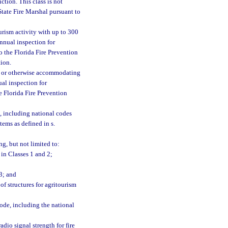
ction. This class is not
State Fire Marshal pursuant to
urism activity with up to 300
annual inspection for
to the Florida Fire Prevention
tion.
ng, or otherwise accommodating
ual inspection for
he Florida Fire Prevention
, including national codes
tems as defined in s.
ng, but not limited to:
 in Classes 1 and 2;
3; and
of structures for agritourism
Code, including the national
dio signal strength for fire