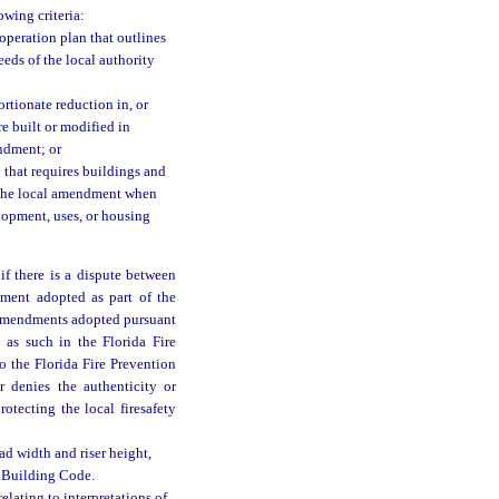
owing criteria:
 operation plan that outlines
eds of the local authority
rtionate reduction in, or
re built or modified in
endment; or
that requires buildings and
y the local amendment when
elopment, uses, or housing
if there is a dispute between
dment adopted as part of the
l amendments adopted pursuant
 as such in the Florida Fire
o the Florida Fire Prevention
 denies the authenticity or
otecting the local firesafety
ad width and riser height,
a Building Code.
elating to interpretations of