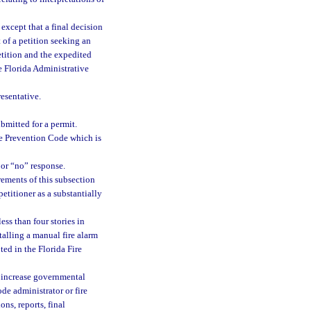
, except that a final decision
 of a petition seeking an
etition and the expedited
he Florida Administrative
resentative.
bmitted for a permit.
ire Prevention Code which is
 or “no” response.
rements of this subsection
etitioner as a substantially
ss than four stories in
talling a manual fire alarm
ted in the Florida Fire
ll increase governmental
ode administrator or fire
ons, reports, final