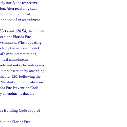
ely notify the respective
ion. After receiving such
corporation of local
s adoption of an amendment
36
(1) and
120.54
, the Florida
ed, the Florida Fire
governments. When updating
made by the national model
al’s own interpretations,
chnical amendments.
 Code and notwithstanding any
in this subsection by amending
 chapter 120. Following the
e Marshal and publication on
orida Fire Prevention Code
ly amendments that are
rida Building Code adopted
 in the Florida Fire