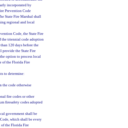
ilarly incorporated by
 Fire Prevention Code
The State Fire Marshal shall
sing regional and local
evention Code, the State Fire
f the triennial code adoption
 than 120 days before the
l provide the State Fire
the option to process local
 of the Florida Fire
ts to determine:
an the code otherwise
nal fire codes or other
mum firesafety codes adopted
ocal government shall be
n Code, which shall be every
 of the Florida Fire