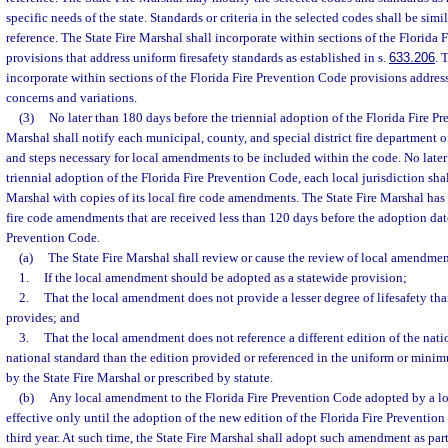
specific needs of the state. Standards or criteria in the selected codes shall be sim
reference. The State Fire Marshal shall incorporate within sections of the Florida
provisions that address uniform firesafety standards as established in s.
633.206
. 
incorporate within sections of the Florida Fire Prevention Code provisions addres
concerns and variations.
(3)
No later than 180 days before the triennial adoption of the Florida Fire Pr
Marshal shall notify each municipal, county, and special district fire department o
and steps necessary for local amendments to be included within the code. No later
triennial adoption of the Florida Fire Prevention Code, each local jurisdiction shal
Marshal with copies of its local fire code amendments. The State Fire Marshal has 
fire code amendments that are received less than 120 days before the adoption date
Prevention Code.
(a)
The State Fire Marshal shall review or cause the review of local amendmen
1.
If the local amendment should be adopted as a statewide provision;
2.
That the local amendment does not provide a lesser degree of lifesafety th
provides; and
3.
That the local amendment does not reference a different edition of the natio
national standard than the edition provided or referenced in the uniform or mini
by the State Fire Marshal or prescribed by statute.
(b)
Any local amendment to the Florida Fire Prevention Code adopted by a l
effective only until the adoption of the new edition of the Florida Fire Preventio
third year. At such time, the State Fire Marshal shall adopt such amendment as part