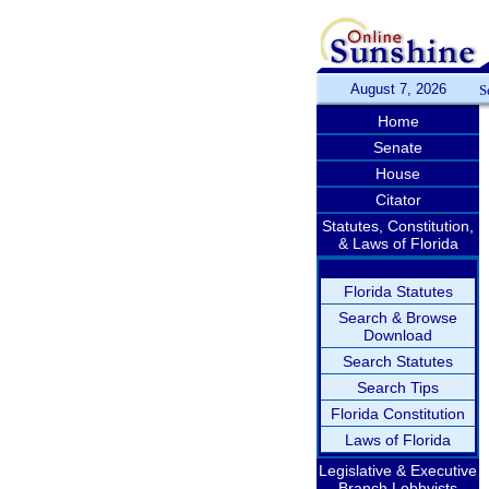
August 7, 2026
S
Home
Senate
House
Citator
Statutes, Constitution,
& Laws of Florida
Florida Statutes
Search & Browse
Download
Search Statutes
Search Tips
Florida Constitution
Laws of Florida
Legislative & Executive
Branch Lobbyists