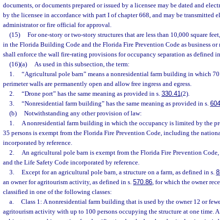
documents, or documents prepared or issued by a licensee may be dated and elect
by the licensee in accordance with part I of chapter 668, and may be transmitted el
administrator or fire official for approval.
(15)
For one-story or two-story structures that are less than 10,000 square fe
in the Florida Building Code and the Florida Fire Prevention Code as business or me
shall enforce the wall fire-rating provisions for occupancy separation as defined 
(16)(a)
As used in this subsection, the term:
1.
“Agricultural pole barn” means a nonresidential farm building in which 70 
perimeter walls are permanently open and allow free ingress and egress.
2.
“Drone port” has the same meaning as provided in s.
330.41
(2).
3.
“Nonresidential farm building” has the same meaning as provided in s.
604
(b)
Notwithstanding any other provision of law:
1.
A nonresidential farm building in which the occupancy is limited by the p
35 persons is exempt from the Florida Fire Prevention Code, including the nation
incorporated by reference.
2.
An agricultural pole barn is exempt from the Florida Fire Prevention Code,
and the Life Safety Code incorporated by reference.
3.
Except for an agricultural pole barn, a structure on a farm, as defined in s.
8
an owner for agritourism activity, as defined in s.
570.86
, for which the owner rec
classified in one of the following classes:
a.
Class 1: A nonresidential farm building that is used by the owner 12 or fewe
agritourism activity with up to 100 persons occupying the structure at one time. A s