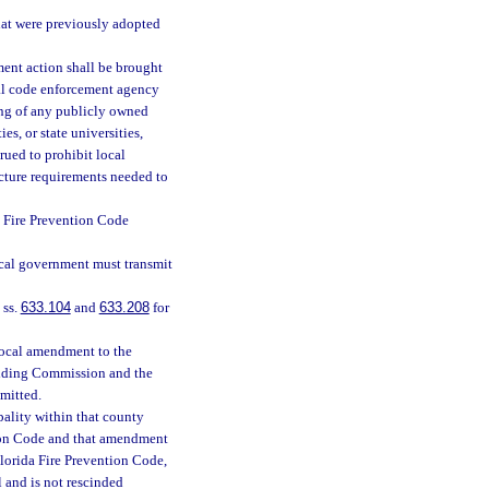
hat were previously adopted
ent action shall be brought
cal code enforcement agency
ing of any publicly owned
ies, or state universities,
rued to prohibit local
ucture requirements needed to
 Fire Prevention Code
ocal government must transmit
 ss.
633.104
and
633.208
for
local amendment to the
uilding Commission and the
bmitted.
pality within that county
tion Code and that amendment
 Florida Fire Prevention Code,
 and is not rescinded