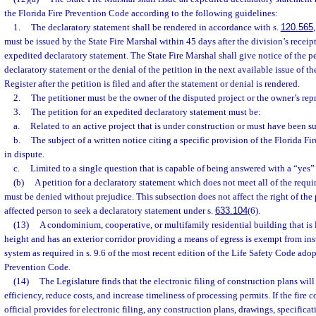
the Florida Fire Prevention Code according to the following guidelines:
1.
The declaratory statement shall be rendered in accordance with s.
120.565
must be issued by the State Fire Marshal within 45 days after the division’s receipt
expedited declaratory statement. The State Fire Marshal shall give notice of the p
declaratory statement or the denial of the petition in the next available issue of t
Register after the petition is filed and after the statement or denial is rendered.
2.
The petitioner must be the owner of the disputed project or the owner’s rep
3.
The petition for an expedited declaratory statement must be:
a.
Related to an active project that is under construction or must have been su
b.
The subject of a written notice citing a specific provision of the Florida F
in dispute.
c.
Limited to a single question that is capable of being answered with a “yes”
(b)
A petition for a declaratory statement which does not meet all of the requi
must be denied without prejudice. This subsection does not affect the right of the p
affected person to seek a declaratory statement under s.
633.104
(6).
(13)
A condominium, cooperative, or multifamily residential building that is le
height and has an exterior corridor providing a means of egress is exempt from ins
system as required in s. 9.6 of the most recent edition of the Life Safety Code adop
Prevention Code.
(14)
The Legislature finds that the electronic filing of construction plans wi
efficiency, reduce costs, and increase timeliness of processing permits. If the fire c
official provides for electronic filing, any construction plans, drawings, specificati