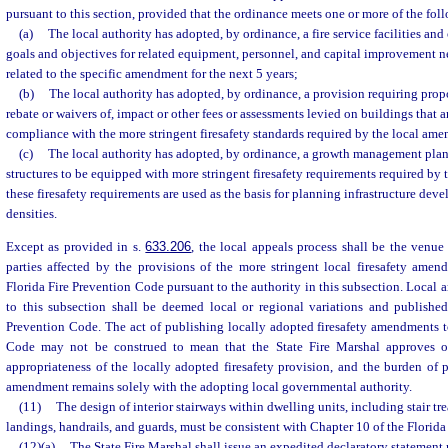
pursuant to this section, provided that the ordinance meets one or more of the foll
(a)
The local authority has adopted, by ordinance, a fire service facilities and
goals and objectives for related equipment, personnel, and capital improvement ne
related to the specific amendment for the next 5 years;
(b)
The local authority has adopted, by ordinance, a provision requiring propo
rebate or waivers of, impact or other fees or assessments levied on buildings that a
compliance with the more stringent firesafety standards required by the local am
(c)
The local authority has adopted, by ordinance, a growth management plan 
structures to be equipped with more stringent firesafety requirements required b
these firesafety requirements are used as the basis for planning infrastructure dev
densities.
Except as provided in s.
633.206
, the local appeals process shall be the venue 
parties affected by the provisions of the more stringent local firesafety amen
Florida Fire Prevention Code pursuant to the authority in this subsection. Loca
to this subsection shall be deemed local or regional variations and published
Prevention Code. The act of publishing locally adopted firesafety amendments t
Code may not be construed to mean that the State Fire Marshal approves or
appropriateness of the locally adopted firesafety provision, and the burden of pr
amendment remains solely with the adopting local governmental authority.
(11)
The design of interior stairways within dwelling units, including stair tre
landings, handrails, and guards, must be consistent with Chapter 10 of the Florid
(12)(a)
The State Fire Marshal shall issue an expedited declaratory statement r