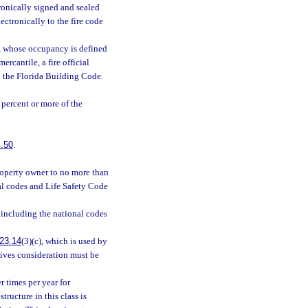
ronically signed and sealed
ectronically to the fire code
et, whose occupancy is defined
rcantile, a fire official
in the Florida Building Code.
percent or more of the
.50
.
roperty owner to no more than
al codes and Life Safety Code
 including the national codes
23.14
(3)(c), which is used by
eives consideration must be
r times per year for
tructure in this class is